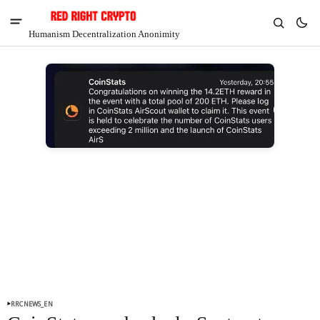
Humanism Decentralization Anonimity
RRCNEWS_EN