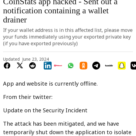
CoinStats app hacked - Sent out a
notification containing a wallet
drainer
If your wallet address is in this affected list, please move
your funds immediately using your exported private key
(if you have exported previously)
Updated
June 23, 2024
App and website is currently offline.
From their twitter:
Update on the Security Incident
The attack has been mitigated, and we have
temporarily shut down the application to isolate