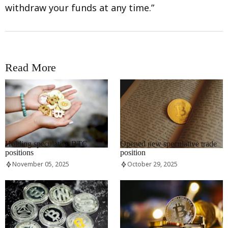
withdraw your funds at any time.”
Read More
RRCNEWS_EN
RRCNEWS_EN
Holding speculative BTC
Opened new speculative trade
positions
position
November 05, 2025
October 29, 2025