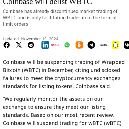
Coinbase will delist WBTC
Coinbase has already discontinued market trading of
WBTC and is only facilitating trades in in the form of
limit orders
Updated
November 19, 2024
Coinbase will be suspending trading of Wrapped
Bitcoin (WBTC) in December, citing undisclosed
failures to meet the cryptocurrency exchange’s
standards for listing tokens, Coinbase said.
“We regularly monitor the assets on our
exchange to ensure they meet our listing
standards. Based on our most recent review,
Coinbase will suspend trading for wBTC (wBTC)