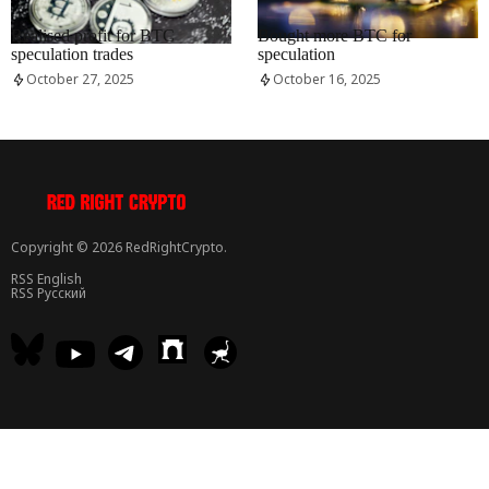
RRCNEWS_EN
RRCNEWS_EN
Realised profit for BTC
Bought more BTC for
speculation trades
speculation
October 27, 2025
October 16, 2025
Copyright © 2026 RedRightCrypto.
RSS English
RSS Русский