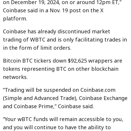
on December 19, 2024, on or around 12pm ET,”
Coinbase said in a Nov. 19 post on the X
platform.
Coinbase has already discontinued market
trading of WBTC and is only facilitating trades in
in the form of limit orders.
Bitcoin BTC tickers down $92,625 wrappers are
tokens representing BTC on other blockchain
networks.
“Trading will be suspended on Coinbase.com
(Simple and Advanced Trade), Coinbase Exchange
and Coinbase Prime,” Coinbase said.
“Your wBTC funds will remain accessible to you,
and you will continue to have the ability to