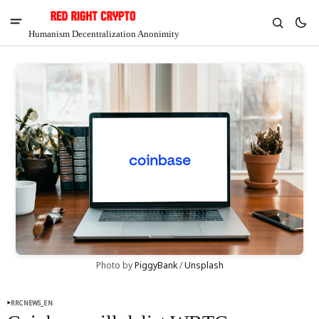
Humanism Decentralization Anonimity
V
Chia
Photo by 
PiggyBank
 / 
Unsplash
$1.39
-7.68%
RRCNEWS_EN