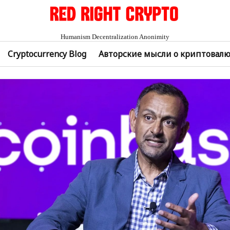
Humanism Decentralization Anonimity
Cryptocurrency Blog
Авторские мысли о криптовал