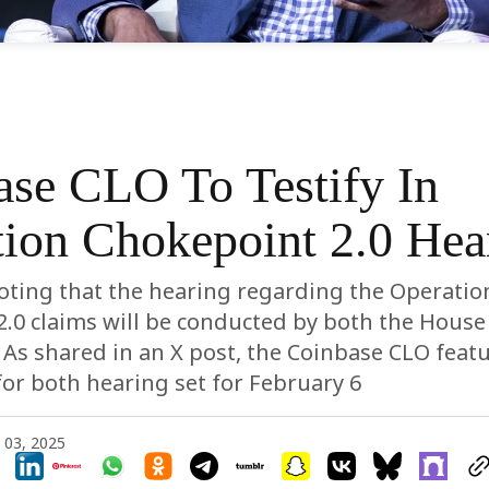
ase CLO To Testify In
ion Chokepoint 2.0 Hea
noting that the hearing regarding the Operatio
.0 claims will be conducted by both the House
. As shared in an X post, the Coinbase CLO featu
 for both hearing set for February 6
 03, 2025