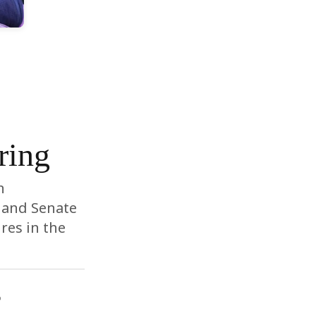
ring
n
 and Senate
res in the