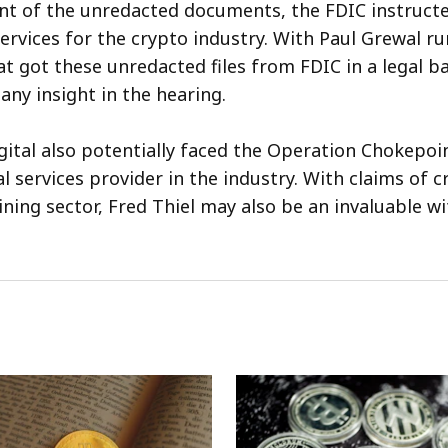
nt of the unredacted documents, the FDIC instruct
services for the crypto industry. With Paul Grewal r
t got these unredacted files from FDIC in a legal ba
ny insight in the hearing.
ital also potentially faced the Operation Chokepoin
al services provider in the industry. With claims of 
ining sector, Fred Thiel may also be an invaluable wi