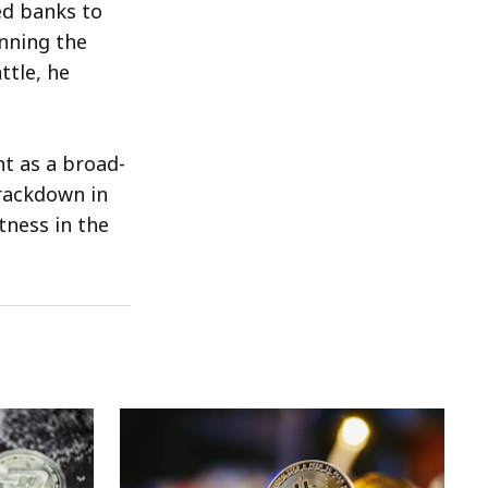
ed banks to
unning the
ttle, he
t as a broad-
crackdown in
tness in the