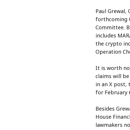
Paul Grewal, C
forthcoming O
Committee. Bil
includes MARA
the crypto in
Operation Cho
It is worth n
claims will b
in an X post,
for February 
Besides Grewa
House Financi
lawmakers not