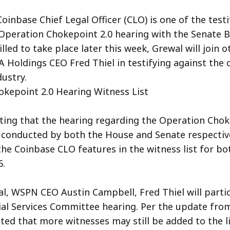
oinbase Chief Legal Officer (CLO) is one of the testi
peration Chokepoint 2.0 hearing with the Senate 
led to take place later this week, Grewal will join 
 Holdings CEO Fred Thiel in testifying against the
dustry.
kepoint 2.0 Hearing Witness List
oting that the hearing regarding the Operation Chok
e conducted by both the House and Senate respective
 the Coinbase CLO features in the witness list for bo
6.
l, WSPN CEO Austin Campbell, Fred Thiel will partic
al Services Committee hearing. Per the update from
ed that more witnesses may still be added to the li