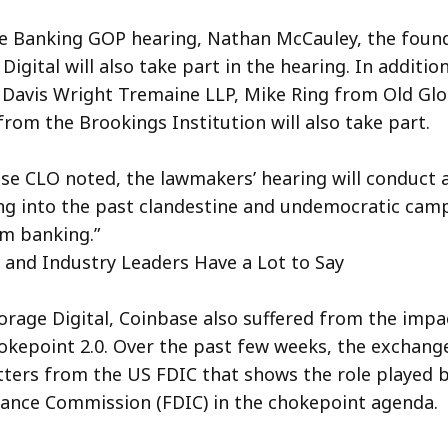
te Banking GOP hearing, Nathan McCauley, the foun
igital will also take part in the hearing. In additio
Davis Wright Tremaine LLP, Mike Ring from Old Glo
from the Brookings Institution will also take part.
se CLO noted, the lawmakers’ hearing will conduct a
ng into the past clandestine and undemocratic camp
om banking.”
and Industry Leaders Have a Lot to Say
horage Digital, Coinbase also suffered from the impa
kepoint 2.0. Over the past few weeks, the exchang
ters from the US FDIC that shows the role played b
ance Commission (FDIC) in the chokepoint agenda.