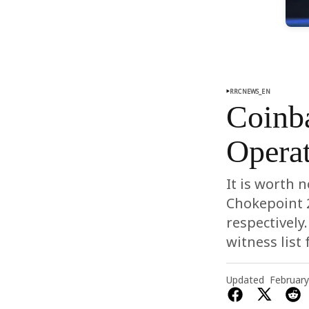
RRCNEWS_EN
Coinb
Operat
It is worth 
Chokepoint 2
respectively
witness list
Updated
February