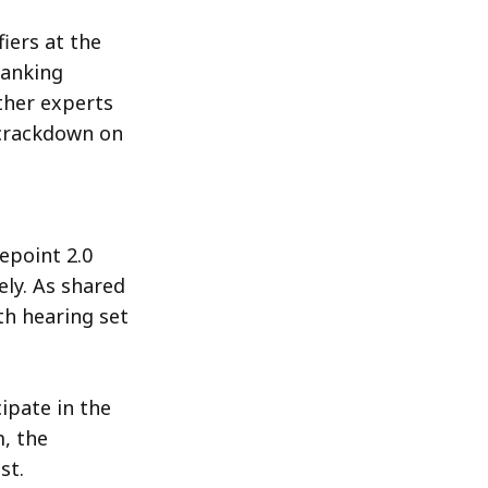
fiers at the
Banking
other experts
 crackdown on
epoint 2.0
ly. As shared
th hearing set
ipate in the
, the
st.