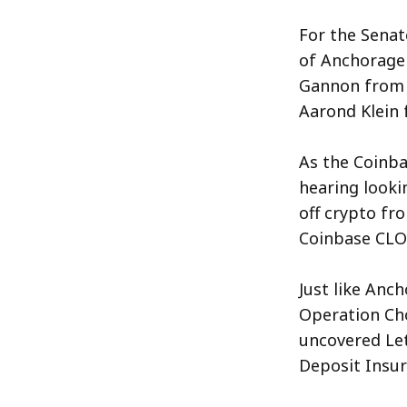
For the Sena
of Anchorage D
Gannon from 
Aarond Klein 
As the Coinba
hearing looki
off crypto fr
Coinbase CLO 
Just like Anc
Operation Cho
uncovered Let
Deposit Insur