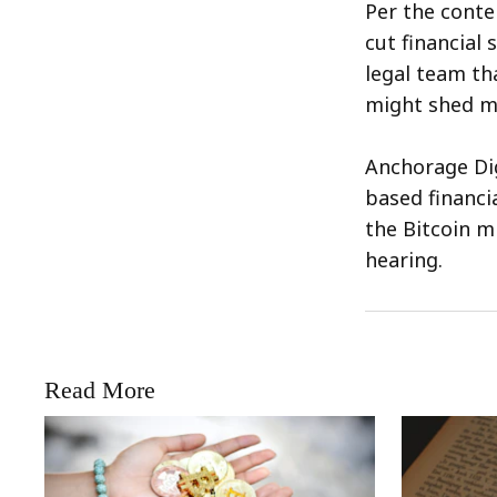
Per the conte
cut financial 
legal team tha
might shed ma
Anchorage Dig
based financi
the Bitcoin m
hearing.
Read More