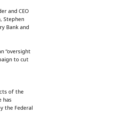
der and CEO
n, Stephen
ry Bank and
n “oversight
aign to cut
cts of the
e has
y the Federal