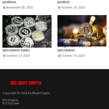
positions
position
November 05, 2025
October 29, 2025
RRCNEWS_EN
RRCNEWS_EN
Realised profit for BTC
Bought more BTC for
speculation trades
speculation
October 27, 2025
October 16, 2025
Copyright © 2026 RedRightCrypto.
RSS English
RSS Русский