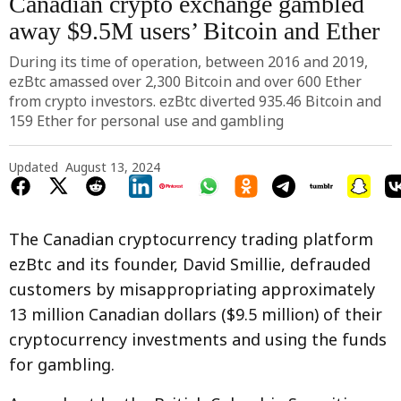
Canadian crypto exchange gambled
away $9.5M users’ Bitcoin and Ether
During its time of operation, between 2016 and 2019,
ezBtc amassed over 2,300 Bitcoin and over 600 Ether
from crypto investors. ezBtc diverted 935.46 Bitcoin and
159 Ether for personal use and gambling
Updated
August 13, 2024
The Canadian cryptocurrency trading platform
ezBtc and its founder, David Smillie, defrauded
customers by misappropriating approximately
13 million Canadian dollars ($9.5 million) of their
cryptocurrency investments and using the funds
for gambling.