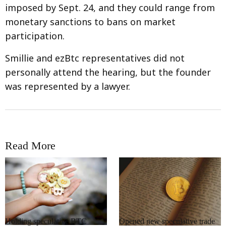
imposed by Sept. 24, and they could range from
monetary sanctions to bans on market
participation.
Smillie and ezBtc representatives did not
personally attend the hearing, but the founder
was represented by a lawyer.
Read More
RRCNEWS_EN
RRCNEWS_EN
Holding speculative BTC
Opened new speculative trade