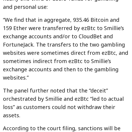
and personal use:
“We find that in aggregate, 935.46 Bitcoin and
159 Ether were transferred by ezBtc to Smillie’s
exchange accounts and/or to CloudBet and
FortuneJack. The transfers to the two gambling
websites were sometimes direct from ezBtc, and
sometimes indirect from ezBtc to Smillie’s
exchange accounts and then to the gambling
websites.”
The panel further noted that the “deceit”
orchestrated by Smillie and ezBtc “led to actual
loss” as customers could not withdraw their
assets.
According to the court filing, sanctions will be