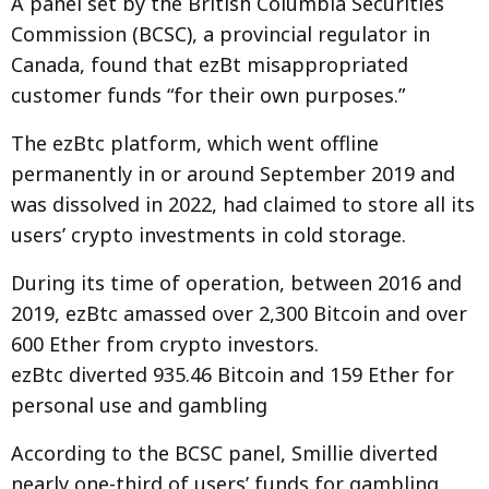
A panel set by the British Columbia Securities
Commission (BCSC), a provincial regulator in
Canada, found that ezBt misappropriated
customer funds “for their own purposes.”
The ezBtc platform, which went offline
permanently in or around September 2019 and
was dissolved in 2022, had claimed to store all its
users’ crypto investments in cold storage.
During its time of operation, between 2016 and
2019, ezBtc amassed over 2,300 Bitcoin and over
600 Ether from crypto investors.
ezBtc diverted 935.46 Bitcoin and 159 Ether for
personal use and gambling
According to the BCSC panel, Smillie diverted
nearly one-third of users’ funds for gambling