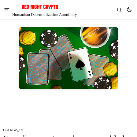
Humanism Decentralization Anonimity
V
Chia
$1.47
-4.92%
RRCNEWS_EN