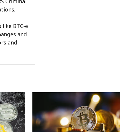
RS Criminal
tions.
 like BTC-e
changes and
ors and