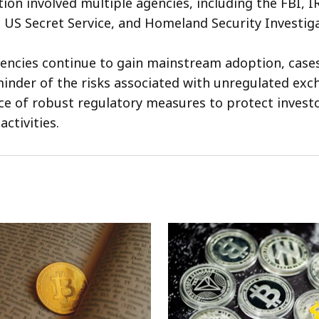
ion involved multiple agencies, including the FBI, I
, US Secret Service, and Homeland Security Investiga
encies continue to gain mainstream adoption, cases
minder of the risks associated with unregulated ex
e of robust regulatory measures to protect invest
 activities.