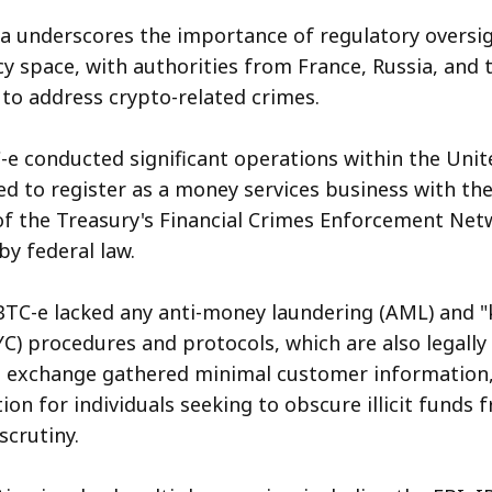
ea underscores the importance of regulatory oversig
y space, with authorities from France, Russia, and 
 to address crypto-related crimes.
e conducted significant operations within the Unit
ed to register as a money services business with the
 the Treasury's Financial Crimes Enforcement Netw
y federal law.
 BTC-e lacked any anti-money laundering (AML) and 
C) procedures and protocols, which are also legally 
e exchange gathered minimal customer information,
ion for individuals seeking to obscure illicit funds 
crutiny.