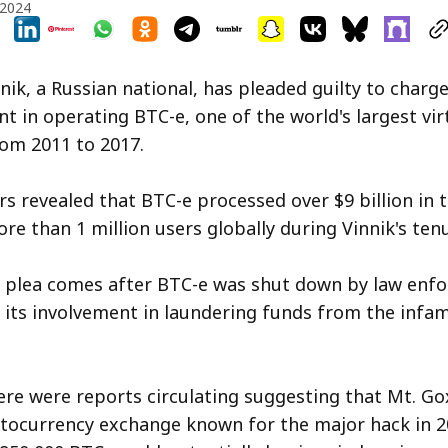
 2024
nik, a Russian national, has pleaded guilty to charge
nt in operating BTC-e, one of the world's largest vir
om 2011 to 2017.
s revealed that BTC-e processed over $9 billion in 
re than 1 million users globally during Vinnik's tenu
ty plea comes after BTC-e was shut down by law enf
f its involvement in laundering funds from the inf
here were reports circulating suggesting that Mt. Go
tocurrency exchange known for the major hack in 2