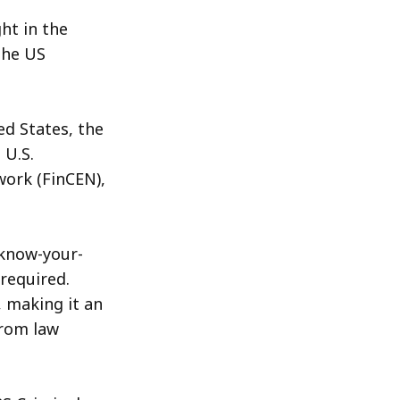
ht in the
the US
ed States, the
 U.S.
ork (FinCEN),
"know-your-
required.
 making it an
from law