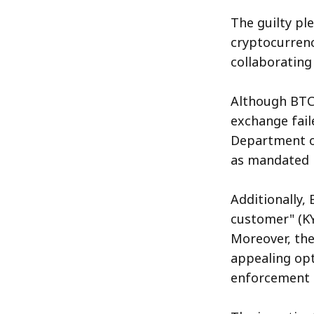
The guilty pl
cryptocurrenc
collaborating
Although BTC-
exchange fail
Department of
as mandated b
Additionally,
customer" (KY
Moreover, th
appealing opt
enforcement s