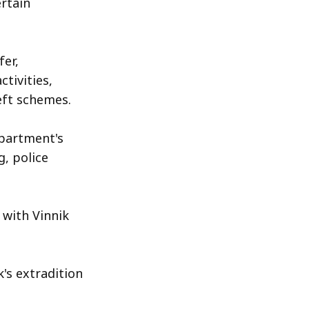
ertain
fer,
ctivities,
eft schemes.
partment's
, police
, with Vinnik
's extradition