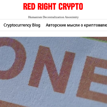
Humanism Decentralization Anonimity
Cryptocurrency Blog
Авторские мысли о криптовал