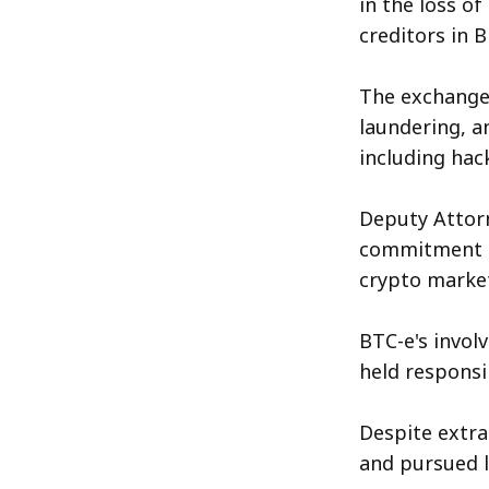
in the loss o
creditors in B
The exchange 
laundering, an
including hac
Deputy Attor
commitment to
crypto market
BTC-e's involv
held responsib
Despite extra
and pursued l