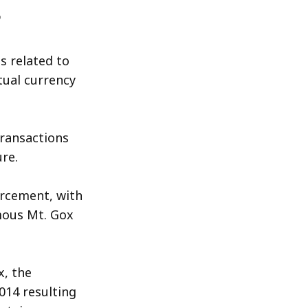
s related to
tual currency
transactions
re.
orcement, with
amous Mt. Gox
x, the
014 resulting