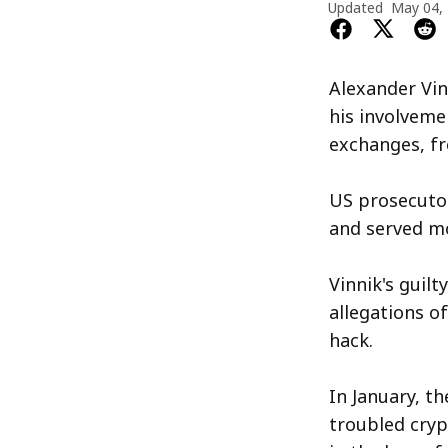
Updated
May 04,
Alexander Vin
his involveme
exchanges, fr
US prosecutor
and served mo
Vinnik's guil
allegations o
hack.
In January, t
troubled cryp