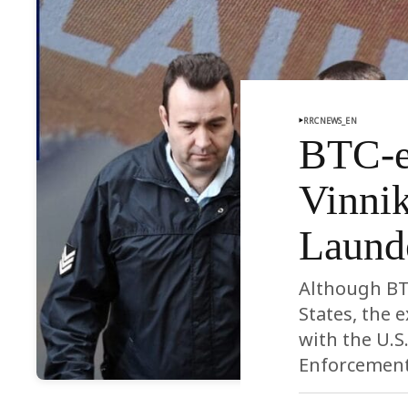
RRCNEWS_EN
BTC-e
Vinnik
Laund
Although BTC
States, the 
with the U.S
Enforcement