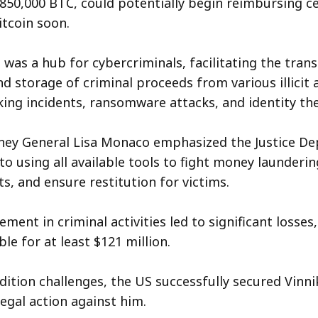
f 850,000 BTC, could potentially begin reimbursing c
itcoin soon.
was a hub for cybercriminals, facilitating the trans
d storage of criminal proceeds from various illicit a
king incidents, ransomware attacks, and identity th
ney General Lisa Monaco emphasized the Justice De
 using all available tools to fight money laundering
s, and ensure restitution for victims.
ement in criminal activities led to significant losses
le for at least $121 million.
dition challenges, the US successfully secured Vinnik
egal action against him.