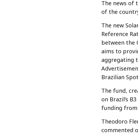
The news of t
of the countr
The new Solan
Reference Rat
between the C
aims to provi
aggregating t
Advertisemen
Brazilian Spo
The fund, cre
on Brazil’s B3
funding from 
Theodoro Fleu
commented on