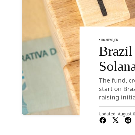
RRCNEWS_EN
Brazil
Solan
The fund, cr
start on Bra
raising init
Updated
August 0