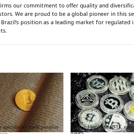
firms our commitment to offer quality and diversific
estors. We are proud to be a global pioneer in this 
 Brazil’s position as a leading market for regulated
ts.
RRCNEWS_EN
speculative trade position
Realised profit for BTC spec
trades