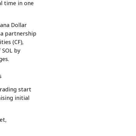
l time in one
ana Dollar
 a partnership
ies (CF),
f SOL by
ges.
s
rading start
sing initial
et,