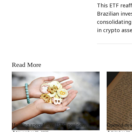
This ETF reaf
Brazilian inv
consolidating
in crypto asse
Read More
RRCNEWS_EN
RRCNEWS_EN
Holding speculative BTC positions
Opened new 