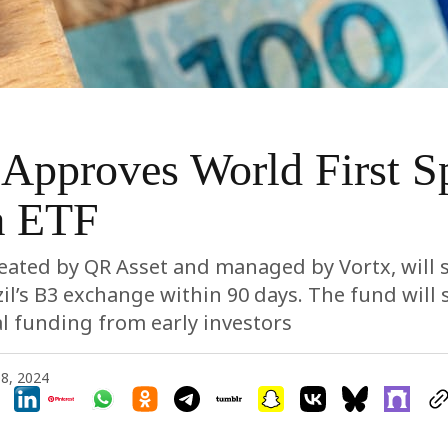
 Approves World First S
a ETF
eated by QR Asset and managed by Vortx, will 
zil’s B3 exchange within 90 days. The fund will 
ial funding from early investors
8, 2024