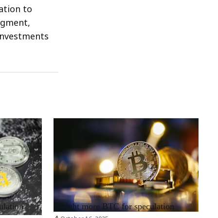
ation to
segment,
 investments
RRCNEWS_EN
ulation
Bought more BTC for speculation