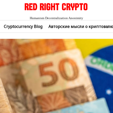
Humanism Decentralization Anonimity
Cryptocurrency Blog
Авторские мысли о криптовал