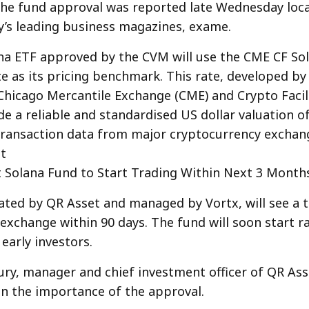
he fund approval was reported late Wednesday loca
y’s leading business magazines, exame.
a ETF approved by the CVM will use the CME CF Sol
e as its pricing benchmark. This rate, developed by
hicago Mercantile Exchange (CME) and Crypto Facilit
de a reliable and standardised US dollar valuation o
ransaction data from major cryptocurrency exchan
t
t Solana Fund to Start Trading Within Next 3 Month
ated by QR Asset and managed by Vortx, will see a t
 exchange within 90 days. The fund will soon start rai
early investors.
ry, manager and chief investment officer of QR Ass
 the importance of the approval.