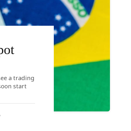
pot
see a trading
soon start