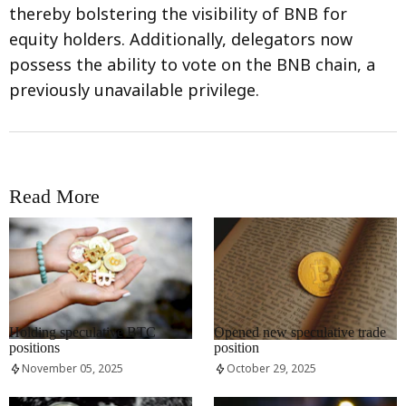
thereby bolstering the visibility of BNB for
equity holders. Additionally, delegators now
possess the ability to vote on the BNB chain, a
previously unavailable privilege.
Read More
RRCNEWS_EN
RRCNEWS_EN
Holding speculative BTC
Opened new speculative trade
positions
position
November 05, 2025
October 29, 2025