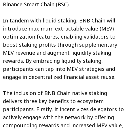
Binance Smart Chain (BSC).
In tandem with liquid staking, BNB Chain will
introduce maximum extractable value (MEV)
optimization features, enabling validators to
boost staking profits through supplementary
MEV revenue and augment liquidity staking
rewards. By embracing liquidity staking,
participants can tap into MEV strategies and
engage in decentralized financial asset reuse.
The inclusion of BNB Chain native staking
delivers three key benefits to ecosystem
participants. Firstly, it incentivizes delegators to
actively engage with the network by offering
compounding rewards and increased MEV value,