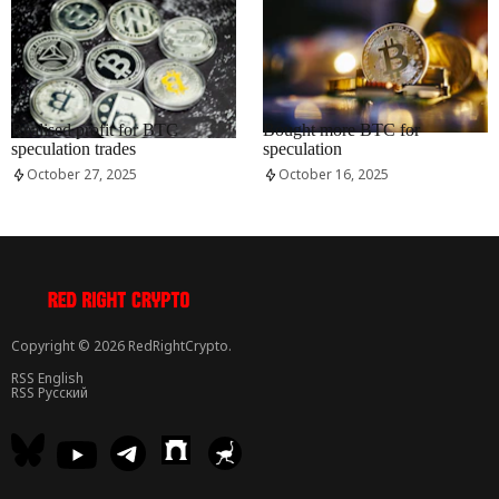
RRCNEWS_EN
RRCNEWS_EN
Realised profit for BTC
Bought more BTC for
speculation trades
speculation
October 27, 2025
October 16, 2025
Copyright © 2026 RedRightCrypto.
RSS English
RSS Русский