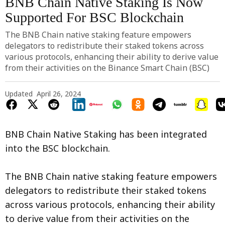
BNB Chain Native Staking Is Now
Supported For BSC Blockchain
The BNB Chain native staking feature empowers
delegators to redistribute their staked tokens across
various protocols, enhancing their ability to derive value
from their activities on the Binance Smart Chain (BSC)
Updated
April 26, 2024
BNB Chain Native Staking has been integrated
into the BSC blockchain.
The BNB Chain native staking feature empowers
delegators to redistribute their staked tokens
across various protocols, enhancing their ability
to derive value from their activities on the