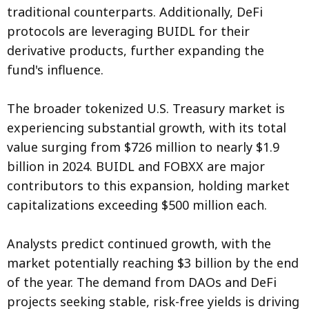
traditional counterparts. Additionally, DeFi
protocols are leveraging BUIDL for their
derivative products, further expanding the
fund's influence.
The broader tokenized U.S. Treasury market is
experiencing substantial growth, with its total
value surging from $726 million to nearly $1.9
billion in 2024. BUIDL and FOBXX are major
contributors to this expansion, holding market
capitalizations exceeding $500 million each.
Analysts predict continued growth, with the
market potentially reaching $3 billion by the end
of the year. The demand from DAOs and DeFi
projects seeking stable, risk-free yields is driving