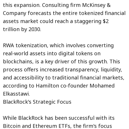
this expansion. Consulting firm McKinsey &
Company forecasts the entire tokenized financial
assets market could reach a staggering $2
trillion by 2030.
RWA tokenization, which involves converting
real-world assets into digital tokens on
blockchains, is a key driver of this growth. This
process offers increased transparency, liquidity,
and accessibility to traditional financial markets,
according to Hamilton co-founder Mohamed
Elkasstawi.
BlackRock's Strategic Focus
While BlackRock has been successful with its
Bitcoin and Ethereum ETFs, the firm's focus