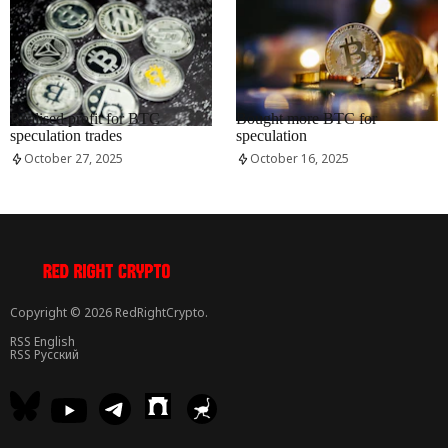
RRCNEWS_EN
RRCNEWS_EN
Realised profit for BTC
Bought more BTC for
speculation trades
speculation
October 27, 2025
October 16, 2025
Copyright © 2026 RedRightCrypto.
RSS English
RSS Русский