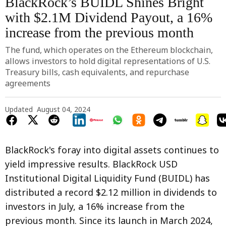
BlackRock’s BUIDL Shines Bright
with $2.1M Dividend Payout, a 16%
increase from the previous month
The fund, which operates on the Ethereum blockchain,
allows investors to hold digital representations of U.S.
Treasury bills, cash equivalents, and repurchase
agreements
Updated
August 04, 2024
BlackRock's foray into digital assets continues to
yield impressive results. BlackRock USD
Institutional Digital Liquidity Fund (BUIDL) has
distributed a record $2.12 million in dividends to
investors in July, a 16% increase from the
previous month. Since its launch in March 2024,