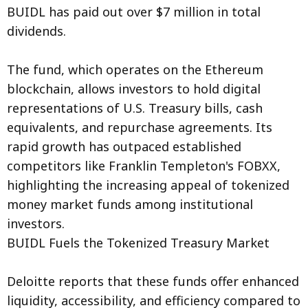
BUIDL has paid out over $7 million in total
dividends.
The fund, which operates on the Ethereum
blockchain, allows investors to hold digital
representations of U.S. Treasury bills, cash
equivalents, and repurchase agreements. Its
rapid growth has outpaced established
competitors like Franklin Templeton's FOBXX,
highlighting the increasing appeal of tokenized
money market funds among institutional
investors.
BUIDL Fuels the Tokenized Treasury Market
Deloitte reports that these funds offer enhanced
liquidity, accessibility, and efficiency compared to