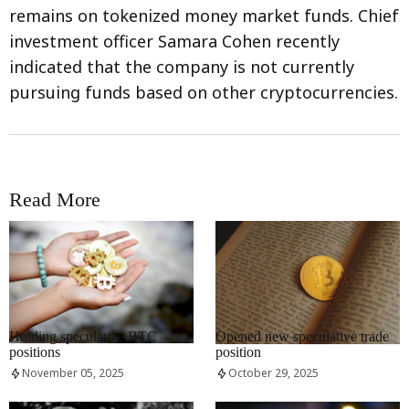
remains on tokenized money market funds. Chief
investment officer Samara Cohen recently
indicated that the company is not currently
pursuing funds based on other cryptocurrencies.
Read More
RRCNEWS_EN
RRCNEWS_EN
Holding speculative BTC
Opened new speculative trade
positions
position
November 05, 2025
October 29, 2025