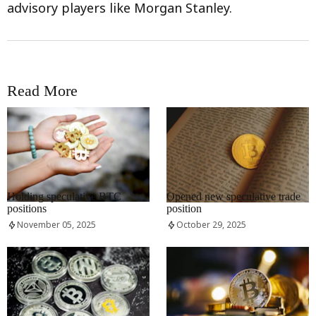
advisory players like Morgan Stanley.
Read More
RRCNEWS_EN
RRCNEWS_EN
Holding speculative BTC
Opened new speculative trade
positions
position
November 05, 2025
October 29, 2025