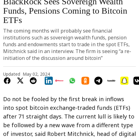
BlackRock Sees Sovereign Wealth
Funds, Pensions Coming to Bitcoin
ETFs
The coming months will probably see financial
institutions such as sovereign wealth funds, pension
funds and endowments start to trade in the spot ETFs,
Mitchnick said in an interview. The firm is seeing “a re-
initiation of the discussion around bitcoin”
Updated
May 02, 2024
Do not be fooled by the first break in inflows
into spot bitcoin exchange-traded funds (ETFs)
after 71 straight days. The current lull is likely to
be followed by a new wave from a different type
of investor, said Robert Mitchnick, head of digital