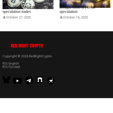
RRCNEWS_EN
RRCNEWS_EN
Realised profit for BTC
Bought more BTC for
speculation trades
speculation
October 27, 2025
October 16, 2025
Copyright © 2026 RedRightCrypto.
RSS English
RSS Русский