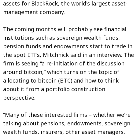
assets for BlackRock, the world's largest asset-
management company.
The coming months will probably see financial
institutions such as sovereign wealth funds,
pension funds and endowments start to trade in
the spot ETFs, Mitchnick said in an interview. The
firm is seeing “a re-initiation of the discussion
around bitcoin,” which turns on the topic of
allocating to bitcoin (BTC) and how to think
about it from a portfolio construction
perspective.
“Many of these interested firms – whether we're
talking about pensions, endowments, sovereign
wealth funds, insurers, other asset managers,