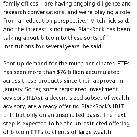
family offices – are having ongoing diligence and
research conversations, and we're playing a role
from an education perspective,” Mitchnick said.
And the interest is not new: BlackRock has been
talking about bitcoin to these sorts of
institutions for several years, he said.
Pent-up demand for the much-anticipated ETFs
has seen more than $76 billion accumulated
across these products since their approval in
January. So far, some registered investment
advisors (RIAs), a decent-sized subset of wealth
advisory, are already offering BlackRock’s IBIT
ETF, but only on an unsolicited basis. The next
step is expected to be the unrestricted offering
of bitcoin ETFs to clients of large wealth