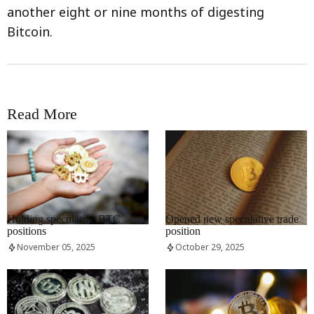
another eight or nine months of digesting
Bitcoin.
Read More
RRCNEWS_EN
RRCNEWS_EN
Holding speculative BTC
Opened new speculative trade
positions
position
November 05, 2025
October 29, 2025