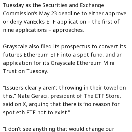
Tuesday as the Securities and Exchange
Commission’s May 23 deadline to either approve
or deny VanEck’s ETF application – the first of
nine applications – approaches.
Grayscale also filed its prospectus to convert its
futures Ethereum ETF into a spot fund, and an
application for its Grayscale Ethereum Mini
Trust on Tuesday.
“Issuers clearly aren’t throwing in their towel on
this,” Nate Geraci, president of The ETF Store,
said on X, arguing that there is “no reason for
spot eth ETF not to exist.”
“I don’t see anything that would change our