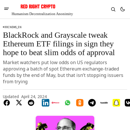
Humanism Decentralization Anonimity
RRCNEWS_EN
BlackRock and Grayscale tweak
Ethereum ETF filings in sign they
hope to beat slim odds of approval
Market watchers put low odds on US regulators
approving a batch of spot Ethereum exchange-traded
funds by the end of May, but that isn’t stopping issuers
from trying
Updated
April 24, 2024
V
Chia
$1.36
-4.08%