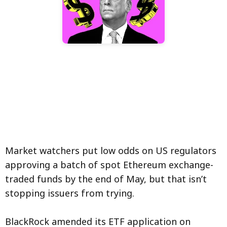
Market watchers put low odds on US regulators
approving a batch of spot Ethereum exchange-
traded funds by the end of May, but that isn’t
stopping issuers from trying.
BlackRock amended its ETF application on