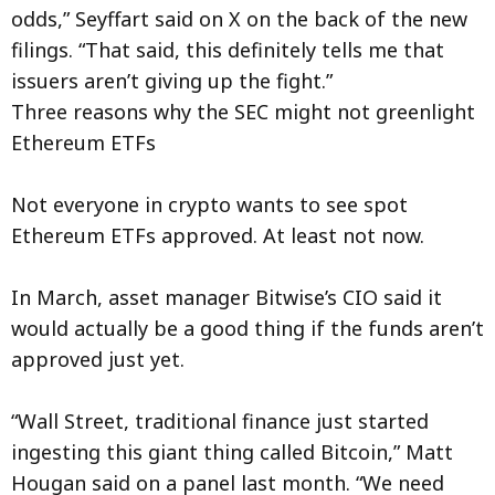
odds,” Seyffart said on X on the back of the new
filings. “That said, this definitely tells me that
issuers aren’t giving up the fight.”
Three reasons why the SEC might not greenlight
Ethereum ETFs
Not everyone in crypto wants to see spot
Ethereum ETFs approved. At least not now.
In March, asset manager Bitwise’s CIO said it
would actually be a good thing if the funds aren’t
approved just yet.
“Wall Street, traditional finance just started
ingesting this giant thing called Bitcoin,” Matt
Hougan said on a panel last month. “We need