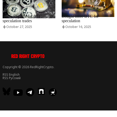
RRCNEWS_EN
RRCNEWS_EN
Realised profit for BTC
Bought more BTC for
speculation trades
speculation
October 27, 2025
October 16, 2025
Copyright © 2026 RedRightCrypto.
RSS English
RSS Русский