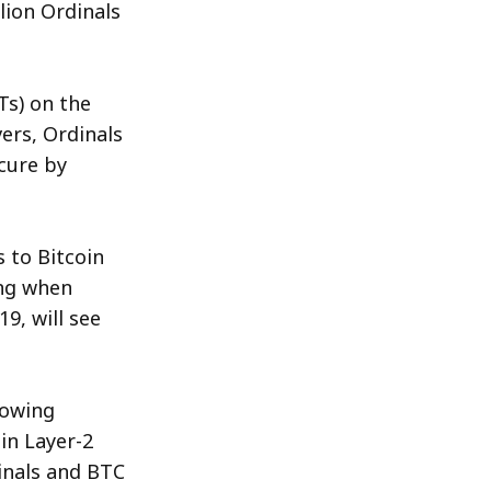
lion Ordinals
Photo by 
Kanchanara
/ 
Unsplash
Ts) on the
ers, Ordinals
cure by
 to Bitcoin
ing when
9, will see
rowing
in Layer-2
inals and BTC