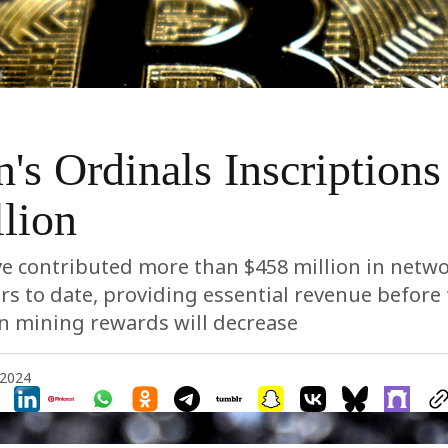
n's Ordinals Inscriptions
lion
e contributed more than $458 million in netwo
rs to date, providing essential revenue before
n mining rewards will decrease
 2024