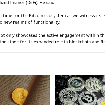
ized finance (DeFi). He said:
ng time for the Bitcoin ecosystem as we witness its 
o new realms of functionality.
ot only showcases the active engagement within t
the stage for its expanded role in blockchain and fi