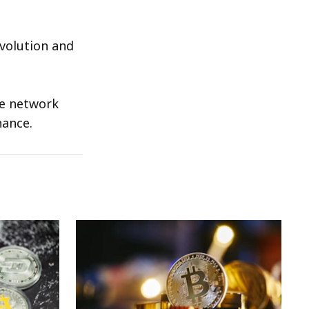
evolution and
he network
nance.