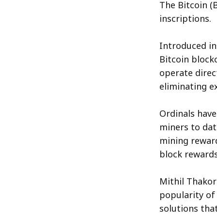
The Bitcoin (
inscriptions.
Introduced in
Bitcoin block
operate direc
eliminating ex
Ordinals have
miners to dat
mining reward
block rewards
Mithil Thakor
popularity of 
solutions tha