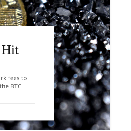
 Hit
rk fees to
 the BTC