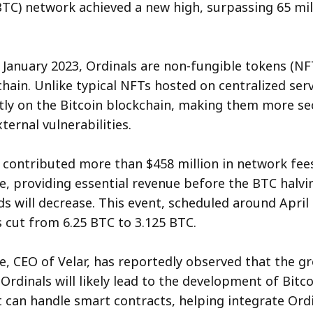
BTC) network achieved a new high, surpassing 65 mil
 January 2023, Ordinals are non-fungible tokens (NF
chain. Unlike typical NFTs hosted on centralized serv
tly on the Bitcoin blockchain, making them more se
ternal vulnerabilities.
 contributed more than $458 million in network fees
e, providing essential revenue before the BTC halv
s will decrease. This event, scheduled around April 1
 cut from 6.25 BTC to 3.125 BTC.
e, CEO of Velar, has reportedly observed that the g
Ordinals will likely lead to the development of Bitco
t can handle smart contracts, helping integrate Ord