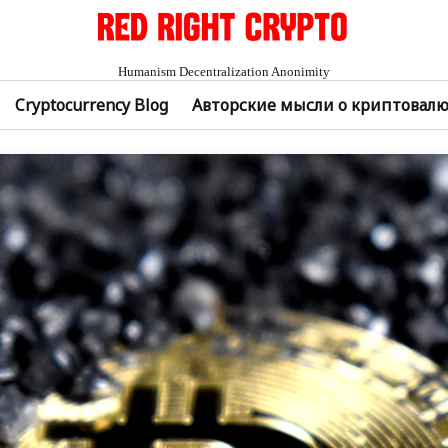
Humanism Decentralization Anonimity
Cryptocurrency Blog
Авторские мысли о криптовал