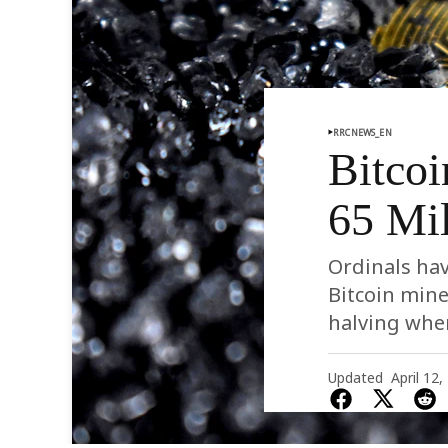
RRCNEWS_EN
Bitcoi
65 Mil
Ordinals hav
Bitcoin mine
halving whe
Updated
April 12,