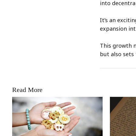
into decentral
It’s an exciti
expansion int
This growth n
but also sets 
Read More