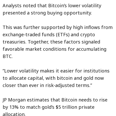
Analysts noted that Bitcoin’s lower volatility
presented a strong buying opportunity.
This was further supported by high inflows from
exchange-traded funds (ETFs) and crypto
treasuries. Together, these factors signaled
favorable market conditions for accumulating
BTC.
“Lower volatility makes it easier for institutions
to allocate capital, with bitcoin and gold now
closer than ever in risk-adjusted terms.”
JP Morgan estimates that Bitcoin needs to rise
by 13% to match gold’s $5 trillion private
allocation.