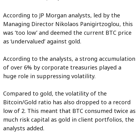
According to JP Morgan analysts, led by the
Managing Director Nikolaos Panigirtzoglou, this
was ‘too low’ and deemed the current BTC price
as ‘undervalued’ against gold.
According to the analysts, a strong accumulation
of over 6% by corporate treasuries played a
huge role in suppressing volatility.
Compared to gold, the volatility of the
Bitcoin/Gold ratio has also dropped to a record
low of 2. This meant that BTC consumed twice as
much risk capital as gold in client portfolios, the
analysts added.