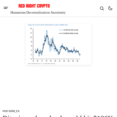
Humanism Decentralization Anonimity
V
Chia
$1.40
7.07%
RRCNEWS_EN