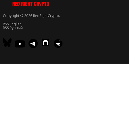
Copyright © 2026 RedRightCrypto.
RSS English
RSS Русский