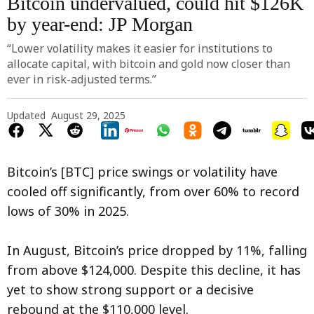
Bitcoin undervalued, could hit $126K
by year-end: JP Morgan
“Lower volatility makes it easier for institutions to
allocate capital, with bitcoin and gold now closer than
ever in risk-adjusted terms.”
Updated
August 29, 2025
Bitcoin’s [BTC] price swings or volatility have
cooled off significantly, from over 60% to record
lows of 30% in 2025.
In August, Bitcoin’s price dropped by 11%, falling
from above $124,000. Despite this decline, it has
yet to show strong support or a decisive
rebound at the $110,000 level.