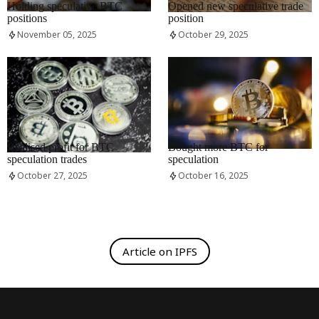
Holding speculative BTC
Opened new speculative trade
positions
position
November 05, 2025
October 29, 2025
RRCNEWS_EN
RRCNEWS_EN
Realised profit for BTC
Bought more BTC for
speculation trades
speculation
October 27, 2025
October 16, 2025
Article on IPFS