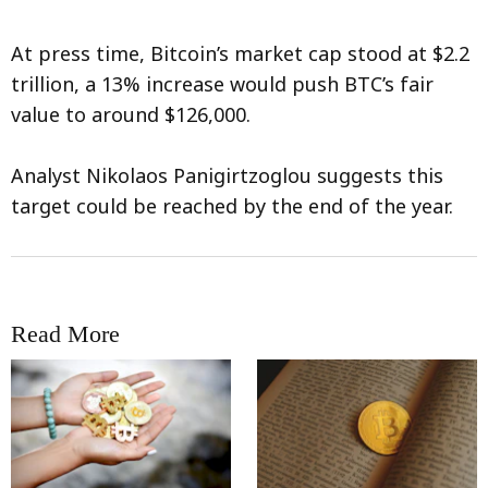
At press time, Bitcoin’s market cap stood at $2.2
trillion, a 13% increase would push BTC’s fair
value to around $126,000.
Analyst Nikolaos Panigirtzoglou suggests this
target could be reached by the end of the year.
Read More
RRCNEWS_EN
RRCNEWS_EN