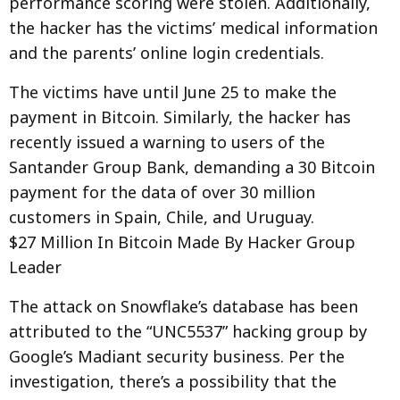
performance scoring were stolen. Additionally,
the hacker has the victims’ medical information
and the parents’ online login credentials.
The victims have until June 25 to make the
payment in Bitcoin. Similarly, the hacker has
recently issued a warning to users of the
Santander Group Bank, demanding a 30 Bitcoin
payment for the data of over 30 million
customers in Spain, Chile, and Uruguay.
$27 Million In Bitcoin Made By Hacker Group
Leader
The attack on Snowflake’s database has been
attributed to the “UNC5537” hacking group by
Google’s Madiant security business. Per the
investigation, there’s a possibility that the