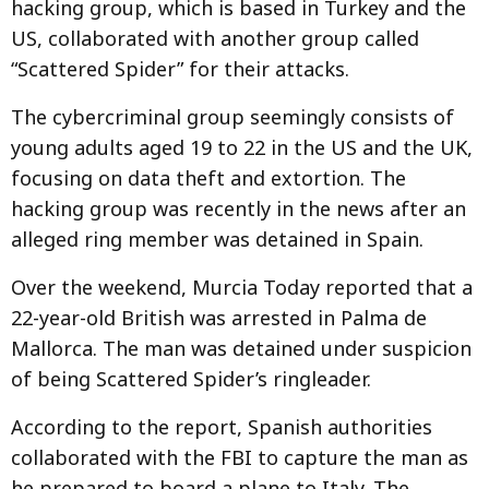
hacking group, which is based in Turkey and the
US, collaborated with another group called
“Scattered Spider” for their attacks.
The cybercriminal group seemingly consists of
young adults aged 19 to 22 in the US and the UK,
focusing on data theft and extortion. The
hacking group was recently in the news after an
alleged ring member was detained in Spain.
Over the weekend, Murcia Today reported that a
22-year-old British was arrested in Palma de
Mallorca. The man was detained under suspicion
of being Scattered Spider’s ringleader.
According to the report, Spanish authorities
collaborated with the FBI to capture the man as
he prepared to board a plane to Italy. The