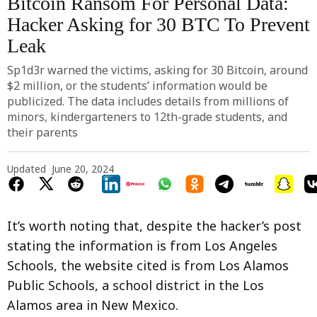
Bitcoin Ransom For Personal Data:
Hacker Asking for 30 BTC To Prevent
Leak
Sp1d3r warned the victims, asking for 30 Bitcoin, around
$2 million, or the students’ information would be
publicized. The data includes details from millions of
minors, kindergarteners to 12th-grade students, and
their parents
Updated
June 20, 2024
It’s worth noting that, despite the hacker’s post
stating the information is from Los Angeles
Schools, the website cited is from Los Alamos
Public Schools, a school district in the Los
Alamos area in New Mexico.