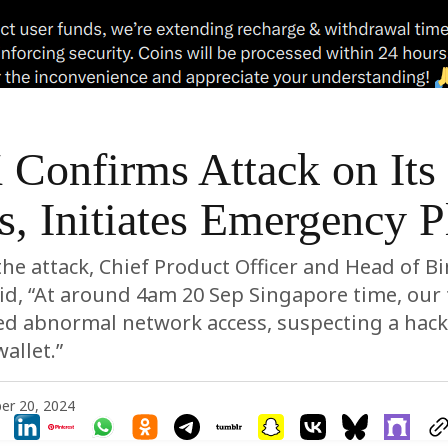
Confirms Attack on Its
s, Initiates Emergency P
he attack, Chief Product Officer and Head of B
aid, “At around 4am 20 Sep Singapore time, our 
ed abnormal network access, suspecting a hack
allet.”
er 20, 2024