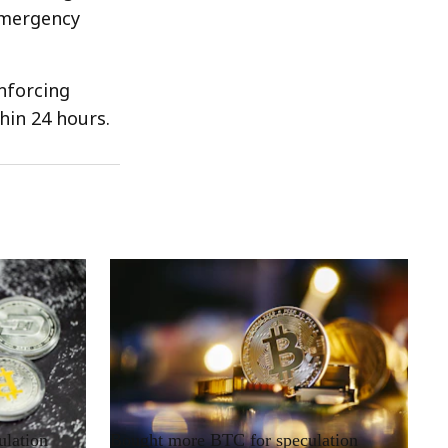
emergency
nforcing
hin 24 hours.
RRCNEWS_EN
ulation
Bought more BTC for speculation