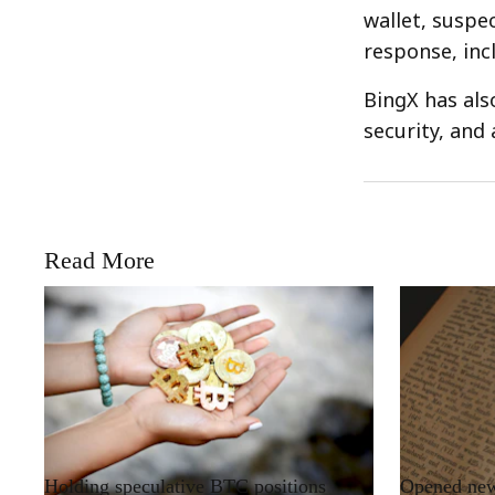
wallet, suspe
response, inc
BingX has als
security, and
Read More
RRCNEWS_EN
RRCNEWS_EN
Holding speculative BTC positions
Opened new 