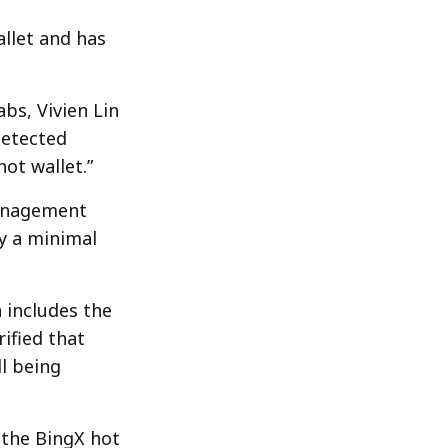
llet and has
bs, Vivien Lin
detected
ot wallet.”
management
ly a minimal
 includes the
ified that
ll being
 the BingX hot