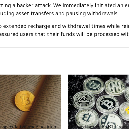
cting a hacker attack. We immediately initiated an 
luding asset transfers and pausing withdrawals.
o extended recharge and withdrawal times while rei
 assured users that their funds will be processed wit
RRCNEWS_EN
speculative trade position
Realised profit for BTC spec