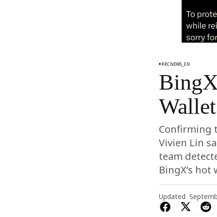
RRCNEWS_EN
BingX 
Wallet
Confirming t
Vivien Lin s
team detect
BingX’s hot w
Updated
Septemb