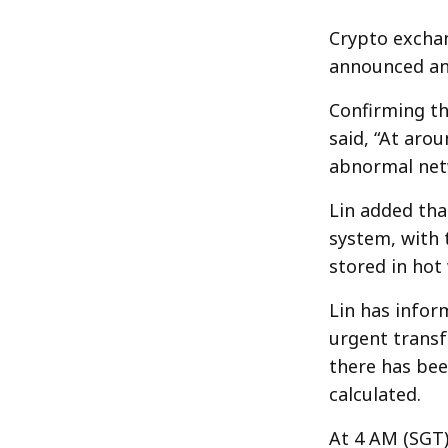
Crypto exchan
announced an 
Confirming th
said, “At aro
abnormal netw
Lin added tha
system, with 
stored in hot
Lin has infor
urgent transf
there has been
calculated.
At 4 AM (SGT)