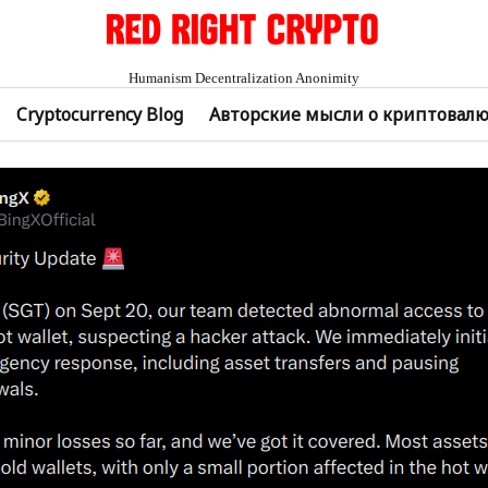
Humanism Decentralization Anonimity
Cryptocurrency Blog
Авторские мысли о криптовал