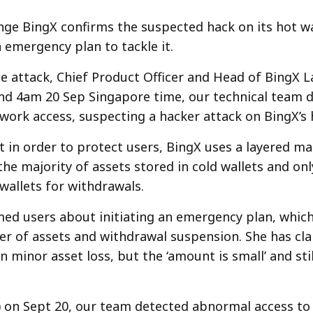
ge BingX confirms the suspected hack on its hot wa
emergency plan to tackle it.
e attack, Chief Product Officer and Head of BingX La
und 4am 20 Sep Singapore time, our technical team 
ork access, suspecting a hacker attack on BingX’s h
t in order to protect users, BingX uses a layered 
the majority of assets stored in cold wallets and on
 wallets for withdrawals.
med users about initiating an emergency plan, which
er of assets and withdrawal suspension. She has clar
 minor asset loss, but the ‘amount is small’ and sti
 on Sept 20, our team detected abnormal access to