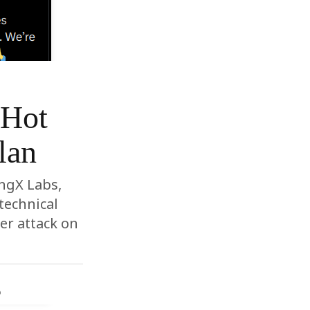
 Hot
lan
ingX Labs,
technical
er attack on