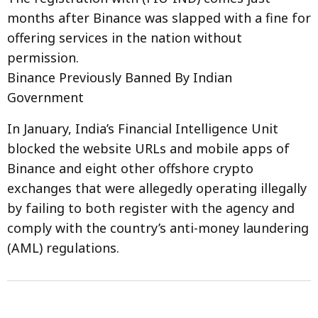
months after Binance was slapped with a fine for
offering services in the nation without
permission.
Binance Previously Banned By Indian
Government
In January, India’s Financial Intelligence Unit
blocked the website URLs and mobile apps of
Binance and eight other offshore crypto
exchanges that were allegedly operating illegally
by failing to both register with the agency and
comply with the country’s anti-money laundering
(AML) regulations.