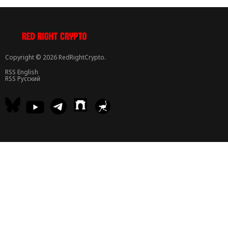
Copyright © 2026 RedRightCrypto.
RSS English
RSS Русский