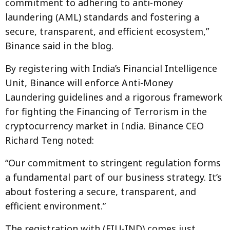
commitment to adhering to anti-money
laundering (AML) standards and fostering a
secure, transparent, and efficient ecosystem,”
Binance said in the blog.
By registering with India’s Financial Intelligence
Unit, Binance will enforce Anti-Money
Laundering guidelines and a rigorous framework
for fighting the Financing of Terrorism in the
cryptocurrency market in India. Binance CEO
Richard Teng noted:
“Our commitment to stringent regulation forms
a fundamental part of our business strategy. It’s
about fostering a secure, transparent, and
efficient environment.”
The registration with (FIU-IND) comes just