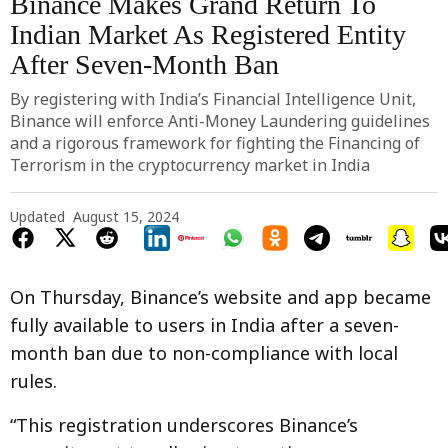
Binance Makes Grand Return To
Indian Market As Registered Entity
After Seven-Month Ban
By registering with India’s Financial Intelligence Unit,
Binance will enforce Anti-Money Laundering guidelines
and a rigorous framework for fighting the Financing of
Terrorism in the cryptocurrency market in India
Updated
August 15, 2024
On Thursday, Binance’s website and app became
fully available to users in India after a seven-
month ban due to non-compliance with local
rules.
“This registration underscores Binance’s