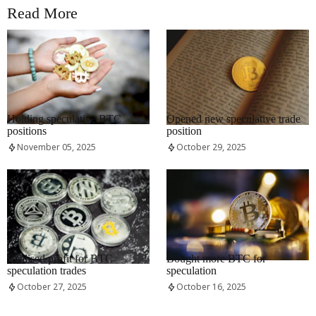
Read More
RRCNEWS_EN
RRCNEWS_EN
Holding speculative BTC
Opened new speculative trade
positions
position
November 05, 2025
October 29, 2025
RRCNEWS_EN
RRCNEWS_EN
Realised profit for BTC
Bought more BTC for
speculation trades
speculation
October 27, 2025
October 16, 2025