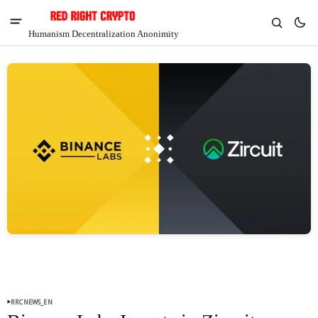
Humanism Decentralization Anonimity
V
Chia
$1.36
-3.86%
RRCNEWS_EN