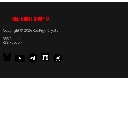
Copyright © 2026 RedRightCrypto.
RSS English
RSS Русский