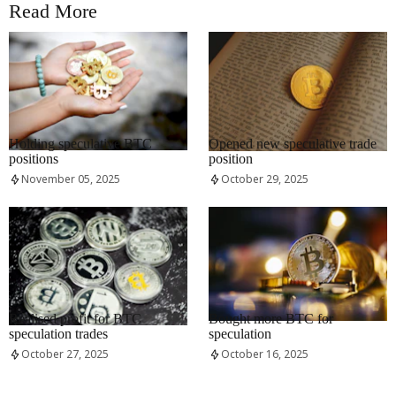
Read More
RRCNEWS_EN
RRCNEWS_EN
Holding speculative BTC
Opened new speculative trade
positions
position
November 05, 2025
October 29, 2025
RRCNEWS_EN
RRCNEWS_EN
Realised profit for BTC
Bought more BTC for
speculation trades
speculation
October 27, 2025
October 16, 2025