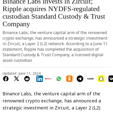
Binance Labs Invests in Zircuit;
Ripple acquires NYDFS-regulated
custodian Standard Custody & Trust
Company
Binance Labs, the venture capital arm of the renowned
crypto exchange, has announced a strategic investment
in Zircuit, a Layer 2 (L2) network. According to a June 11
statement, Ripple has completed the acquisition of
Standard Custody & Trust Company, a licensed digital
asset custodian
Updated
June 11, 2024
Binance Labs, the venture capital arm of the
renowned crypto exchange, has announced a
strategic investment in Zircuit, a Layer 2 (L2)