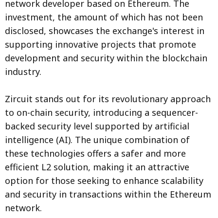
network developer based on Ethereum. The
investment, the amount of which has not been
disclosed, showcases the exchange's interest in
supporting innovative projects that promote
development and security within the blockchain
industry.
Zircuit stands out for its revolutionary approach
to on-chain security, introducing a sequencer-
backed security level supported by artificial
intelligence (AI). The unique combination of
these technologies offers a safer and more
efficient L2 solution, making it an attractive
option for those seeking to enhance scalability
and security in transactions within the Ethereum
network.