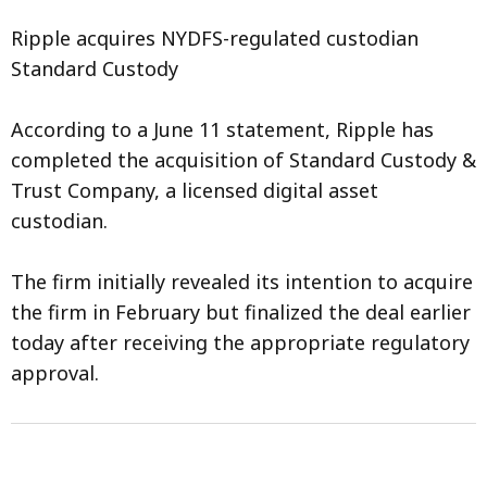
Ripple acquires NYDFS-regulated custodian
Standard Custody
According to a June 11 statement, Ripple has
completed the acquisition of Standard Custody &
Trust Company, a licensed digital asset
custodian.
The firm initially revealed its intention to acquire
the firm in February but finalized the deal earlier
today after receiving the appropriate regulatory
approval.