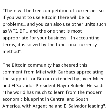
"There will be free competition of currencies so
if you want to use Bitcoin there will be no
problems... and you can also use other units such
as WTI, BTU and the one that is most
appropriate for your business... In accounting
terms, it is solved by the functional currency
method".
The Bitcoin community has cheered this
comment from Milei with Gurbacs appreciating
the support for Bitcoin extended by Javier Milei
and El Salvador President Nayib Bukele. He said:
"The world has much to learn from the modern
economic blueprint in Central and South
America, with Argentina and El Salvador leading".