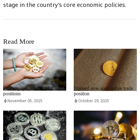
stage in the country's core economic policies.
Read More
RRCNEWS_EN
RRCNEWS_EN
Holding speculative BTC
Opened new speculative trade
positions
position
November 05, 2025
October 29, 2025