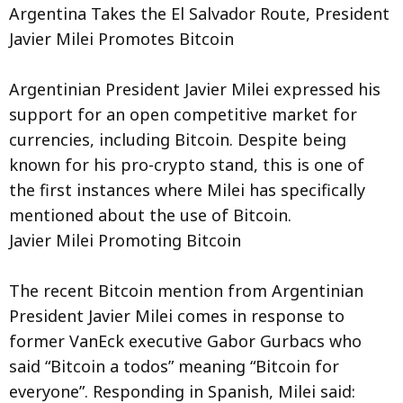
Argentina Takes the El Salvador Route, President
Javier Milei Promotes Bitcoin
Argentinian President Javier Milei expressed his
support for an open competitive market for
currencies, including Bitcoin. Despite being
known for his pro-crypto stand, this is one of
the first instances where Milei has specifically
mentioned about the use of Bitcoin.
Javier Milei Promoting Bitcoin
The recent Bitcoin mention from Argentinian
President Javier Milei comes in response to
former VanEck executive Gabor Gurbacs who
said “Bitcoin a todos” meaning “Bitcoin for
everyone”. Responding in Spanish, Milei said: