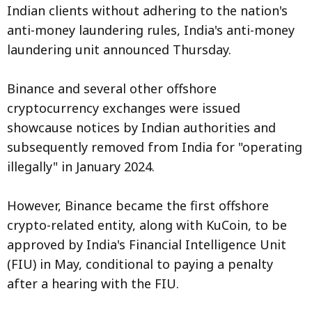
Indian clients without adhering to the nation's
anti-money laundering rules, India's anti-money
laundering unit announced Thursday.
Binance and several other offshore
cryptocurrency exchanges were issued
showcause notices by Indian authorities and
subsequently removed from India for "operating
illegally" in January 2024.
However, Binance became the first offshore
crypto-related entity, along with KuCoin, to be
approved by India's Financial Intelligence Unit
(FIU) in May, conditional to paying a penalty
after a hearing with the FIU.