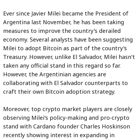
Ever since Javier Milei became the President of
Argentina last November, he has been taking
measures to improve the country's derailed
economy. Several analysts have been suggesting
Milei to adopt Bitcoin as part of the country's
Treasury. However, unlike El Salvador, Milei hasn't
taken any official stand in this regard so far.
However, the Argentinian agencies are
collaborating with El Salvador counterparts to
craft their own Bitcoin adoption strategy.
Moreover, top crypto market players are closely
observing Milei's policy-making and pro-crypto
stand with Cardano founder Charles Hoskinson
recently showing interest in expanding in