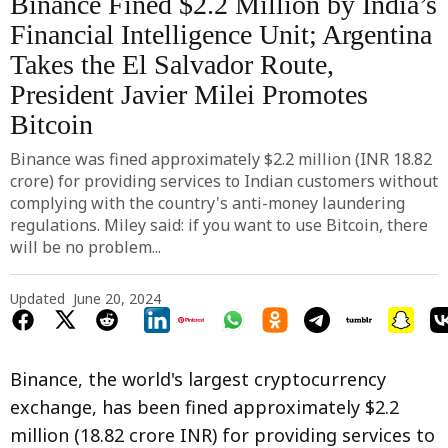
Binance Fined $2.2 Million by India’s
Financial Intelligence Unit; Argentina
Takes the El Salvador Route,
President Javier Milei Promotes
Bitcoin
Binance was fined approximately $2.2 million (INR 18.82
crore) for providing services to Indian customers without
complying with the country's anti-money laundering
regulations. Miley said: if you want to use Bitcoin, there
will be no problem...
Updated
June 20, 2024
Binance, the world's largest cryptocurrency
exchange, has been fined approximately $2.2
million (18.82 crore INR) for providing services to