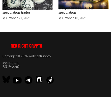
RRCNEWS_EN
RRCNEWS_EN
Realised profit for BTC
Bought more BTC for
speculation trades
speculation
October 27, 2025
October 16, 2025
Copyright © 2026 RedRightCrypto.
RSS English
RSS Русский