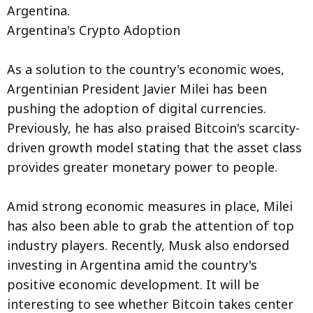
Argentina.
Argentina's Crypto Adoption
As a solution to the country's economic woes,
Argentinian President Javier Milei has been
pushing the adoption of digital currencies.
Previously, he has also praised Bitcoin's scarcity-
driven growth model stating that the asset class
provides greater monetary power to people.
Amid strong economic measures in place, Milei
has also been able to grab the attention of top
industry players. Recently, Musk also endorsed
investing in Argentina amid the country's
positive economic development. It will be
interesting to see whether Bitcoin takes center