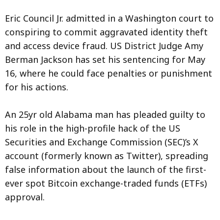
Eric Council Jr. admitted in a Washington court to
conspiring to commit aggravated identity theft
and access device fraud. US District Judge Amy
Berman Jackson has set his sentencing for May
16, where he could face penalties or punishment
for his actions.
An 25yr old Alabama man has pleaded guilty to
his role in the high-profile hack of the US
Securities and Exchange Commission (SEC)’s X
account (formerly known as Twitter), spreading
false information about the launch of the first-
ever spot Bitcoin exchange-traded funds (ETFs)
approval.