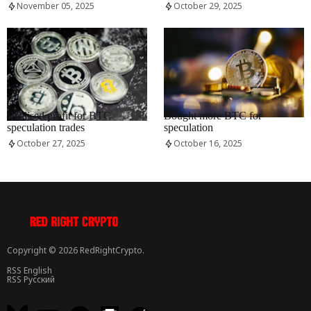
November 05, 2025
October 29, 2025
RRCNEWS_EN
RRCNEWS_EN
Realised profit for BTC
Bought more BTC for
speculation trades
speculation
October 27, 2025
October 16, 2025
Copyright © 2026 RedRightCrypto.
RSS English
RSS Русский