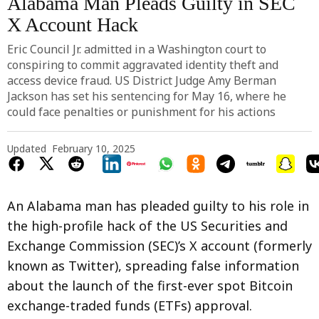
Alabama Man Pleads Guilty in SEC
X Account Hack
Eric Council Jr. admitted in a Washington court to
conspiring to commit aggravated identity theft and
access device fraud. US District Judge Amy Berman
Jackson has set his sentencing for May 16, where he
could face penalties or punishment for his actions
Updated
February 10, 2025
An Alabama man has pleaded guilty to his role in
the high-profile hack of the US Securities and
Exchange Commission (SEC)’s X account (formerly
known as Twitter), spreading false information
about the launch of the first-ever spot Bitcoin
exchange-traded funds (ETFs) approval.