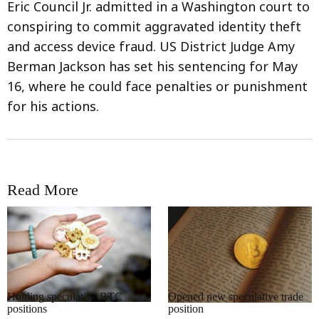
Eric Council Jr. admitted in a Washington court to
conspiring to commit aggravated identity theft
and access device fraud. US District Judge Amy
Berman Jackson has set his sentencing for May
16, where he could face penalties or punishment
for his actions.
Read More
RRCNEWS_EN
RRCNEWS_EN
Holding speculative BTC
Opened new speculative trade
positions
position