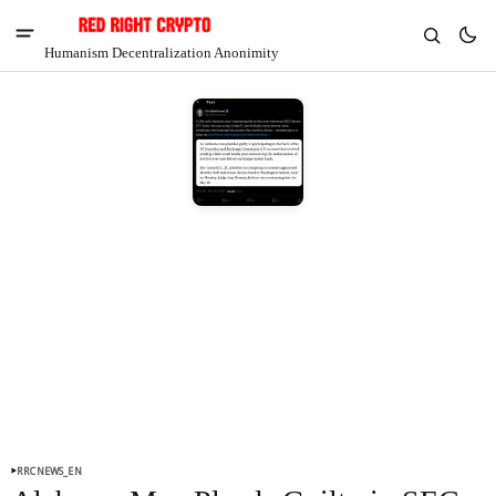
Humanism Decentralization Anonimity
V
Chia
$1.37
-6.88%
RRCNEWS_EN