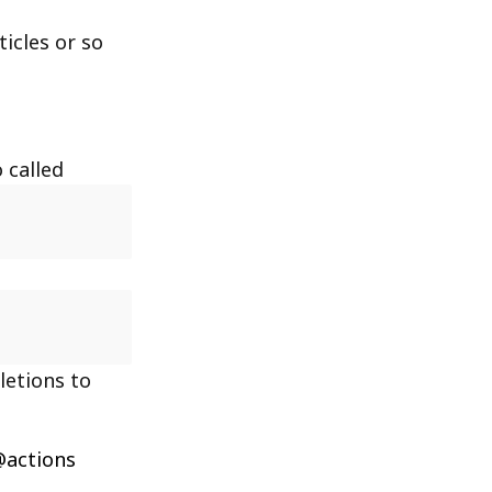
icles or so
 called
letions to
actions