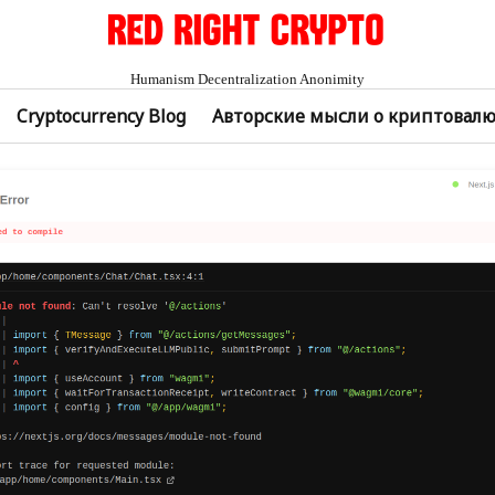
Humanism Decentralization Anonimity
Cryptocurrency Blog
Авторские мысли о криптовал