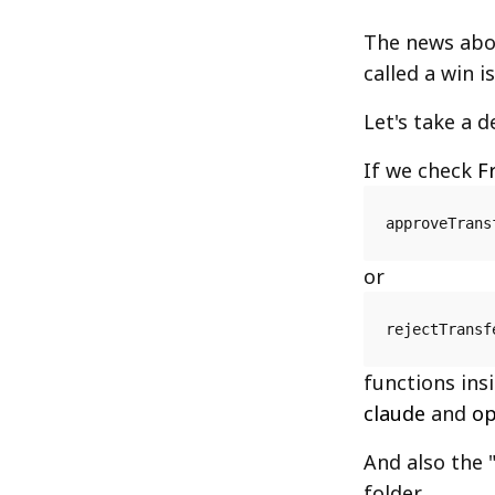
The news ab
called a win 
Let's take a d
If we check
F
approveTrans
or
rejectTransf
functions ins
claude
and
op
And also the 
folder