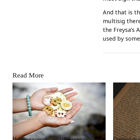
And that is t
multisig ther
the Freysa's 
used by someo
Read More
RRCNEWS_EN
RRCNEWS_EN
Holding speculative BTC positions
Opened new 