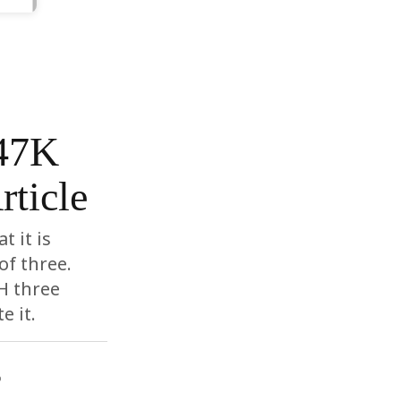
$47K
rticle
t it is
of three.
H three
e it.