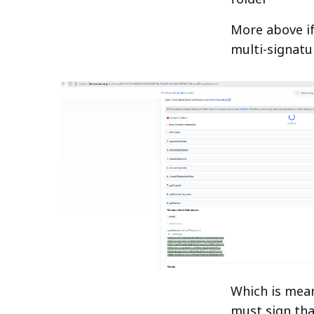
More above i
multi-signatu
Which is mean
must sign tha