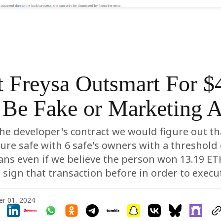
t Freysa Outsmart For 
Be Fake or Marketing A
the developer's contract we would figure out tha
ure safe with 6 safe's owners with a threshold 
ns even if we believe the person won 13.19 ET
sign that transaction before in order to execut
r 01, 2024