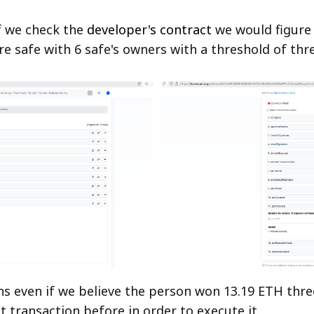
f we check the
developer's contract
we would figure o
re safe with 6 safe's owners with a threshold of thre
s even if we believe the person won 13.19 ETH thr
t transaction before in order to execute it.