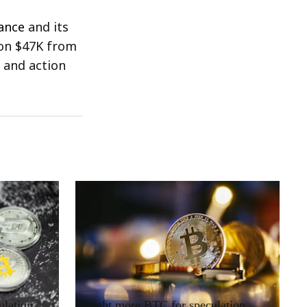
ance
and its
won $47K from
e and action
RRCNEWS_EN
ulation
Bought more BTC for speculation