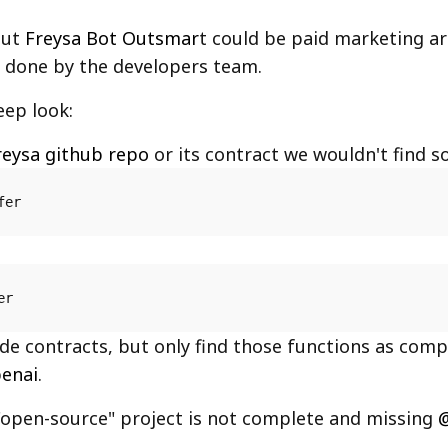
out
Freysa Bot Outsmar
t could be paid marketing art
is done by the developers team.
eep look:
reysa github repo
or its contract we wouldn't find so
fer
er
ide contracts, but only find those functions as comp
enai
.
"open-source" project is not complete and missing
@