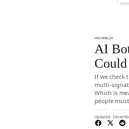
RRCNEWS_EN
AI Bo
Could 
If we check 
multi-signat
Which is mea
people must 
Updated
Decembe