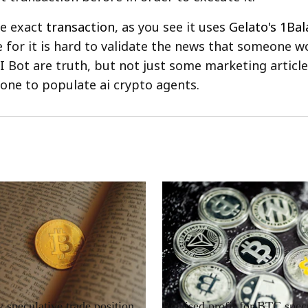
he exact
transaction
, as you see it uses
Gelato's 1Bal
e for it is hard to validate the news that someone 
AI Bot are truth, but not just some marketing articl
ne to populate ai crypto agents.
RRCNEWS_EN
speculative trade position
Realised profit for BTC spec