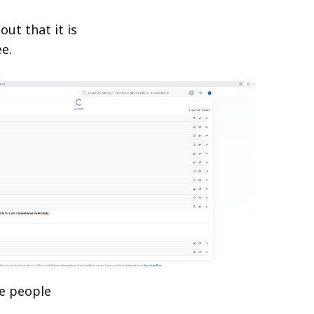
ut that it is
e.
ee people