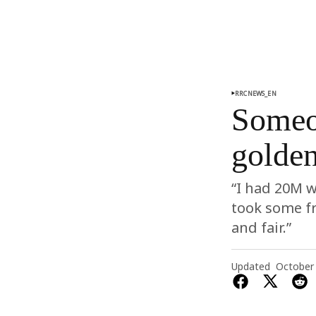
RRCNEWS_EN
Someon
golde
“I had 20M w
took some f
and fair.”
Updated
October 