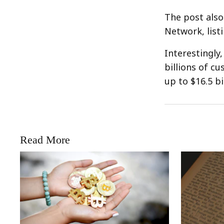
The post also
Network, list
Interestingly,
billions of c
up to $16.5 bi
Read More