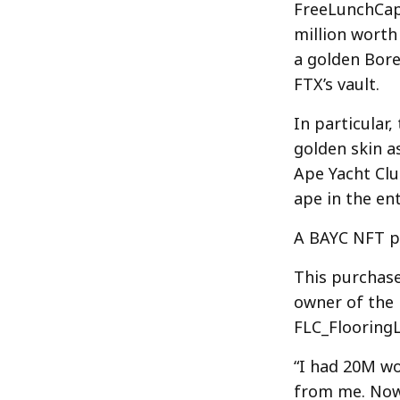
FreeLunchCapi
million worth
a golden Bore
FTX’s vault.
In particular
golden skin a
Ape Yacht Clu
ape in the ent
A BAYC NFT p
This purchase
owner of the 
FLC_FlooringL
“I had 20M wo
from me. Now,