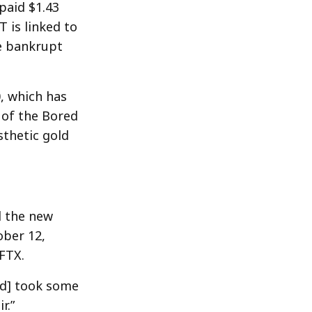
paid $1.43
 is linked to
e bankrupt
, which has
 of the Bored
sthetic gold
d the new
ober 12,
FTX.
ed] took some
r.”