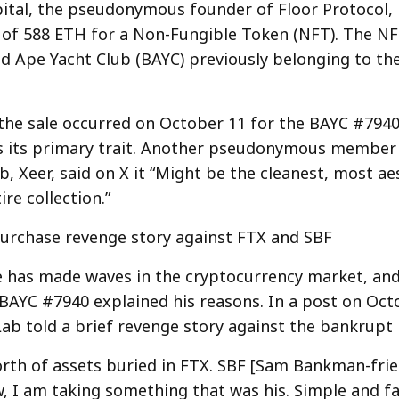
tal, the pseudonymous founder of Floor Protocol, 
 of 588 ETH for a Non-Fungible Token (NFT). The NFT
d Ape Yacht Club (BAYC) previously belonging to th
, the sale occurred on October 11 for the BAYC #7940
s its primary trait. Another pseudonymous member
b, Xeer, said on X it “Might be the cleanest, most ae
ire collection.”
urchase revenge story against FTX and SBF
 has made waves in the cryptocurrency market, an
BAYC #7940 explained his reasons. In a post on Oct
ab told a brief revenge story against the bankrupt 
rth of assets buried in FTX. SBF [Sam Bankman-fri
 I am taking something that was his. Simple and fai