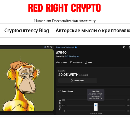
Humanism Decentralization Anonimity
Cryptocurrency Blog
Авторские мысли о криптовал