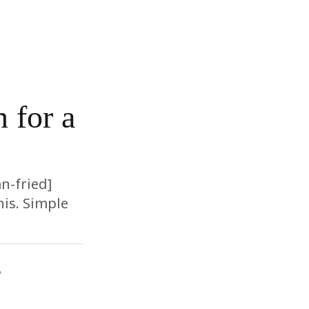
 for a
n-fried]
is. Simple