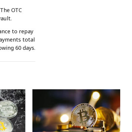
f The OTC
ault.
rance to repay
payments total
lowing 60 days.