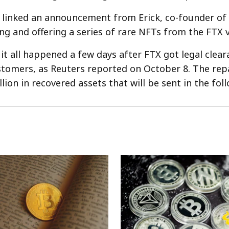
 linked an announcement from Erick, co-founder o
ing and offering a series of rare NFTs from the FTX v
 it all happened a few days after FTX got legal clea
ustomers, as Reuters reported on October 8. The re
llion in recovered assets that will be sent in the fol