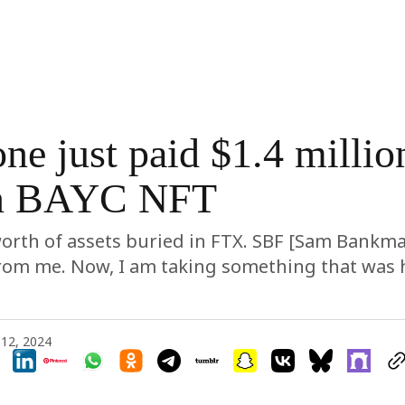
e just paid $1.4 million
n BAYC NFT
orth of assets buried in FTX. SBF [Sam Bankma
rom me. Now, I am taking something that was h
12, 2024