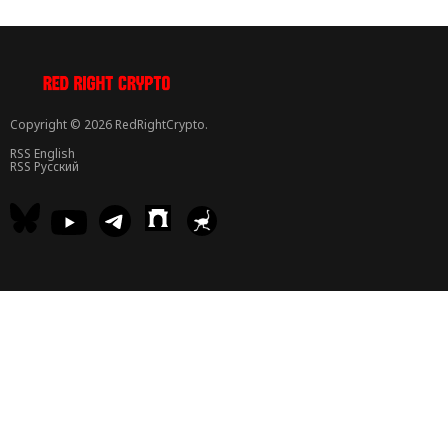
Copyright © 2026 RedRightCrypto.
RSS English
RSS Русский