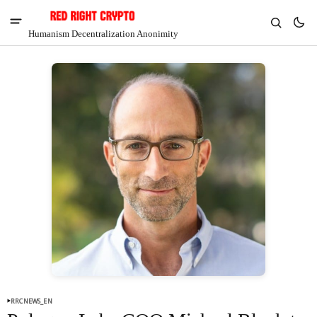
Humanism Decentralization Anonimity
V
Chia
$1.32
-4.98%
RRCNEWS_EN