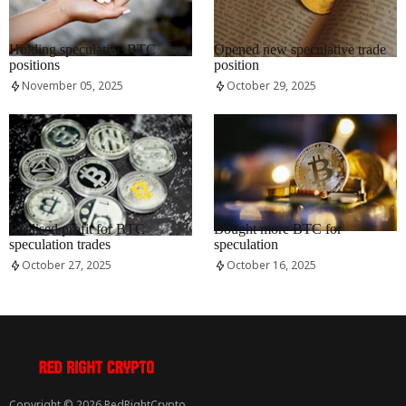
RRCNEWS_EN
RRCNEWS_EN
Holding speculative BTC
Opened new speculative trade
positions
position
November 05, 2025
October 29, 2025
RRCNEWS_EN
RRCNEWS_EN
Realised profit for BTC
Bought more BTC for
speculation trades
speculation
October 27, 2025
October 16, 2025
Copyright © 2026 RedRightCrypto.