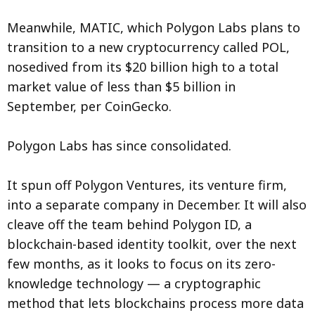
Meanwhile, MATIC, which Polygon Labs plans to
transition to a new cryptocurrency called POL,
nosedived from its $20 billion high to a total
market value of less than $5 billion in
September, per CoinGecko.
Polygon Labs has since consolidated.
It spun off Polygon Ventures, its venture firm,
into a separate company in December. It will also
cleave off the team behind Polygon ID, a
blockchain-based identity toolkit, over the next
few months, as it looks to focus on its zero-
knowledge technology — a cryptographic
method that lets blockchains process more data