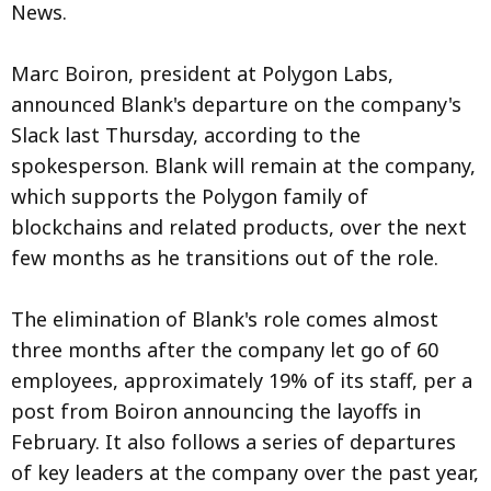
News.
Marc Boiron, president at Polygon Labs,
announced Blank's departure on the company's
Slack last Thursday, according to the
spokesperson. Blank will remain at the company,
which supports the Polygon family of
blockchains and related products, over the next
few months as he transitions out of the role.
The elimination of Blank's role comes almost
three months after the company let go of 60
employees, approximately 19% of its staff, per a
post from Boiron announcing the layoffs in
February. It also follows a series of departures
of key leaders at the company over the past year,