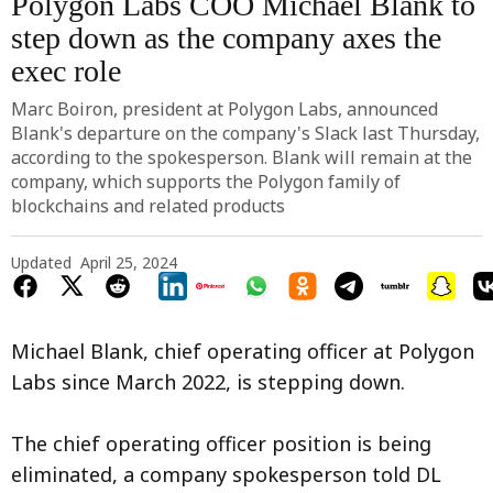
Polygon Labs COO Michael Blank to
step down as the company axes the
exec role
Marc Boiron, president at Polygon Labs, announced
Blank's departure on the company's Slack last Thursday,
according to the spokesperson. Blank will remain at the
company, which supports the Polygon family of
blockchains and related products
Updated
April 25, 2024
Michael Blank, chief operating officer at Polygon
Labs since March 2022, is stepping down.
The chief operating officer position is being
eliminated, a company spokesperson told DL