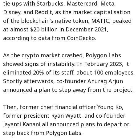
tie-ups with Starbucks, Mastercard, Meta,
Disney, and Reddit, as the market capitalisation
of the blockchain's native token, MATIC, peaked
at almost $20 billion in December 2021,
according to data from CoinGecko.
As the crypto market crashed, Polygon Labs
showed signs of instability. In February 2023, it
eliminated 20% of its staff, about 100 employees.
Shortly afterwards, co-founder Anurag Arjun
announced a plan to step away from the project.
Then, former chief financial officer Young Ko,
former president Ryan Wyatt, and co-founder
Jayanti Kanani all announced plans to depart or
step back from Polygon Labs.