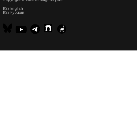
RSS English
RSS Русский