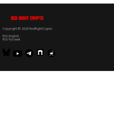
Copyright © 2026 RedRightCrypto.
RSS English
RSS Русский