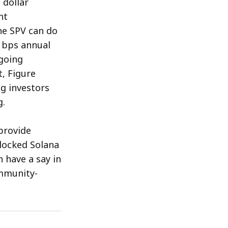
 dollar
nt
he SPV can do
0 bps annual
going
, Figure
ng investors
g.
provide
 locked Solana
 have a say in
mmunity-