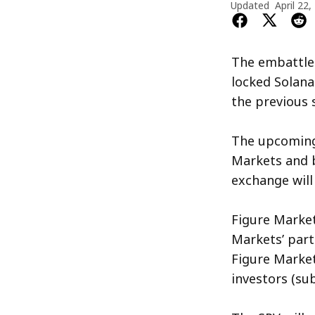
Updated
April 22,
The embattled
locked Solana
the previous 
The upcoming
Markets and b
exchange will 
Figure Market
Markets’ part
Figure Market
investors (su