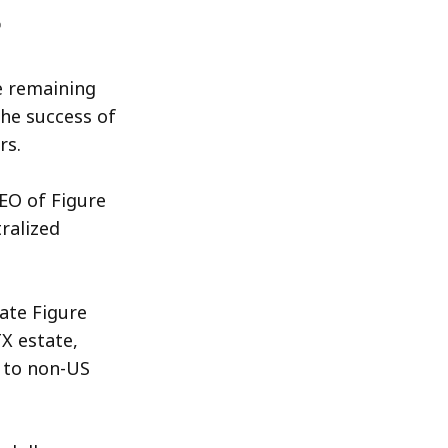
e remaining
the success of
rs.
EO of Figure
ralized
ate Figure
X estate,
n to non-US