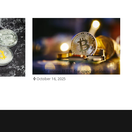
RRCNEWS_EN
ulation
Bought more BTC for speculation
October 16, 2025