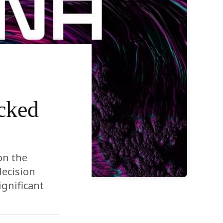
cked
on the
decision
ignificant