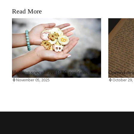
Read More
RRCNEWS_EN
RRCNEWS_EN
Holding speculative BTC positions
Opened new 
November 05, 2025
October 29,