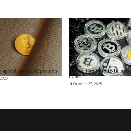
RRCNEWS_EN
speculative trade position
Realised profit for BTC spec
trades
 2025
October 27, 2025