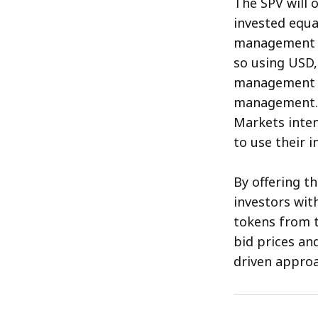
The SPV will 
invested equa
management de
so using USD,
management fe
management. A
Markets inten
to use their 
By offering t
investors wit
tokens from t
bid prices a
driven approa