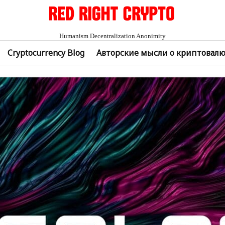
Humanism Decentralization Anonimity
Cryptocurrency Blog
Авторские мысли о криптовал