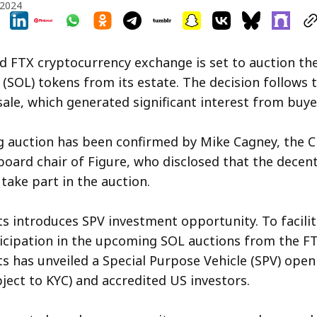
 2024
 FTX cryptocurrency exchange is set to auction th
 (SOL) tokens from its estate. The decision follows 
sale, which generated significant interest from buye
 auction has been confirmed by Mike Cagney, the C
oard chair of Figure, who disclosed that the decent
take part in the auction.
s introduces SPV investment opportunity. To facilit
icipation in the upcoming SOL auctions from the FT
s has unveiled a Special Purpose Vehicle (SPV) ope
bject to KYC) and accredited US investors.