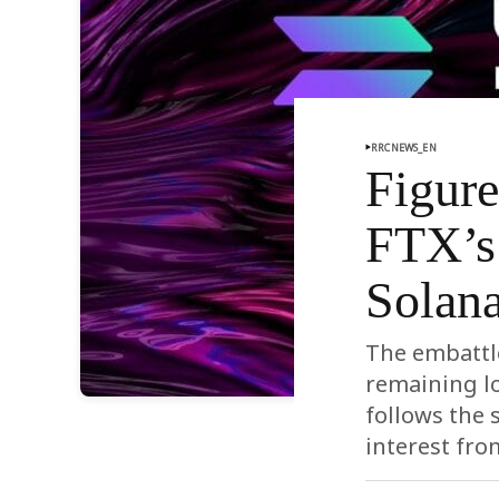
RRCNEWS_EN
Figur
FTX’s 
Solan
The embattle
remaining lo
follows the 
interest fro