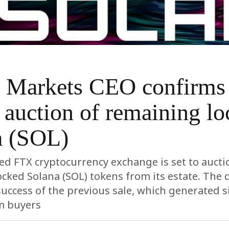
e Markets CEO confirms
auction of remaining lo
a (SOL)
d FTX cryptocurrency exchange is set to aucti
cked Solana (SOL) tokens from its estate. The 
success of the previous sale, which generated s
m buyers