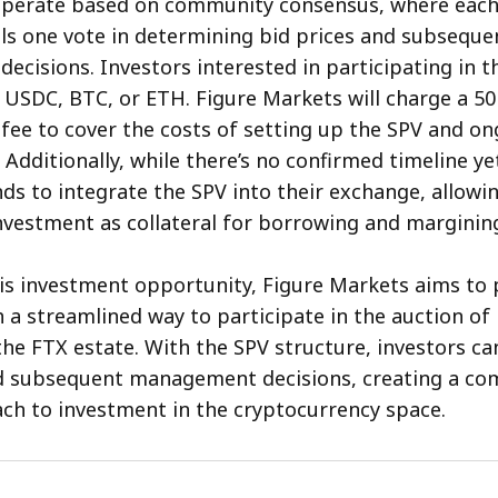
operate based on community consensus, where each
ls one vote in determining bid prices and subseque
cisions. Investors interested in participating in t
 USDC, BTC, or ETH. Figure Markets will charge a 5
e to cover the costs of setting up the SPV and on
dditionally, while there’s no confirmed timeline yet
ds to integrate the SPV into their exchange, allowi
investment as collateral for borrowing and marginin
his investment opportunity, Figure Markets aims to 
h a streamlined way to participate in the auction of
he FTX estate. With the SPV structure, investors can
nd subsequent management decisions, creating a co
ch to investment in the cryptocurrency space.