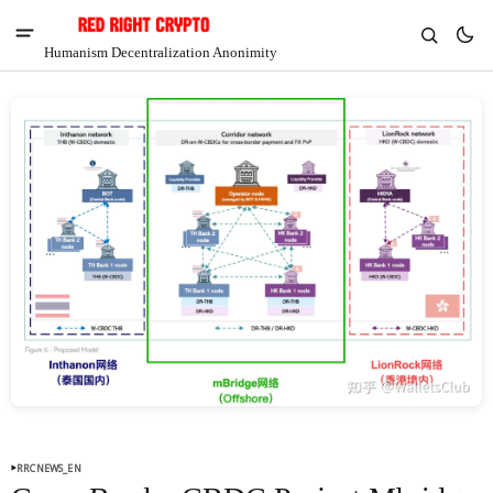
Humanism Decentralization Anonimity
V
Chia
$1.35
-5.67%
RRCNEWS_EN