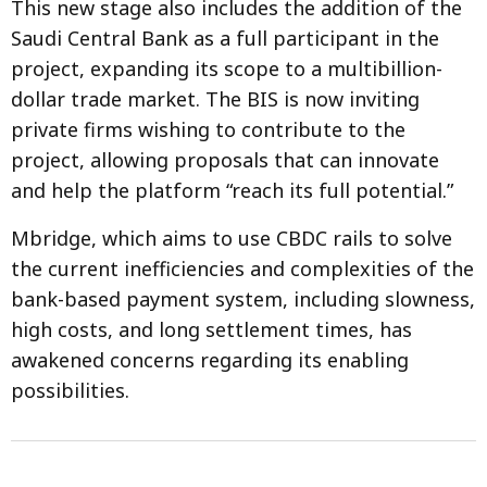
This new stage also includes the addition of the
Saudi Central Bank as a full participant in the
project, expanding its scope to a multibillion-
dollar trade market. The BIS is now inviting
private firms wishing to contribute to the
project, allowing proposals that can innovate
and help the platform “reach its full potential.”
Mbridge, which aims to use CBDC rails to solve
the current inefficiencies and complexities of the
bank-based payment system, including slowness,
high costs, and long settlement times, has
awakened concerns regarding its enabling
possibilities.