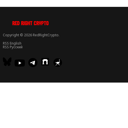
Copyright © 2026 RedRightCrypto.
RSS English
RSS Русский