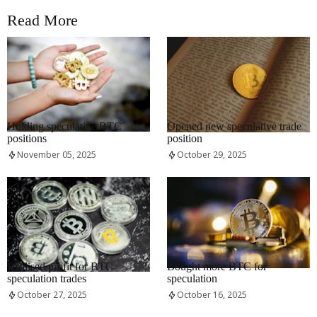
Read More
RRCNEWS_EN
RRCNEWS_EN
Holding speculative BTC
Opened new speculative trade
positions
position
November 05, 2025
October 29, 2025
RRCNEWS_EN
RRCNEWS_EN
Realised profit for BTC
Bought more BTC for
speculation trades
speculation
October 27, 2025
October 16, 2025