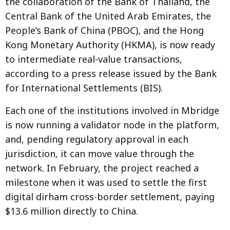
the collaboration of the Bank of Thailand, the
Central Bank of the United Arab Emirates, the
People’s Bank of China (PBOC), and the Hong
Kong Monetary Authority (HKMA), is now ready
to intermediate real-value transactions,
according to a press release issued by the Bank
for International Settlements (BIS).
Each one of the institutions involved in Mbridge
is now running a validator node in the platform,
and, pending regulatory approval in each
jurisdiction, it can move value through the
network. In February, the project reached a
milestone when it was used to settle the first
digital dirham cross-border settlement, paying
$13.6 million directly to China.