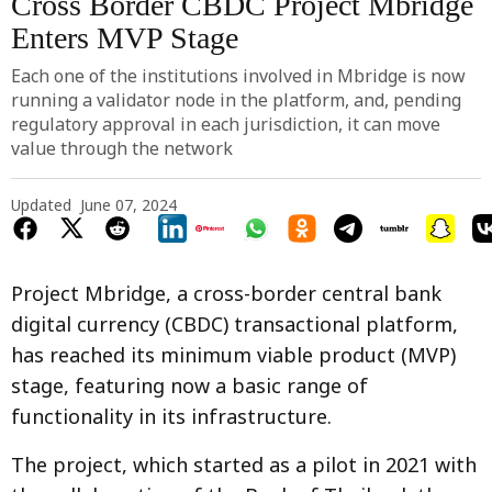
Cross Border CBDC Project Mbridge
Enters MVP Stage
Each one of the institutions involved in Mbridge is now
running a validator node in the platform, and, pending
regulatory approval in each jurisdiction, it can move
value through the network
Updated
June 07, 2024
Project Mbridge, a cross-border central bank
digital currency (CBDC) transactional platform,
has reached its minimum viable product (MVP)
stage, featuring now a basic range of
functionality in its infrastructure.
The project, which started as a pilot in 2021 with