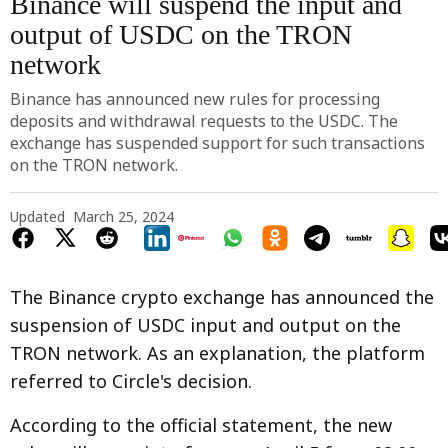
Binance will suspend the input and
output of USDC on the TRON
network
Binance has announced new rules for processing
deposits and withdrawal requests to the USDC. The
exchange has suspended support for such transactions
on the TRON network.
Updated
March 25, 2024
The Binance crypto exchange has announced the
suspension of USDC input and output on the
TRON network. As an explanation, the platform
referred to Circle's decision.
According to the official statement, the new