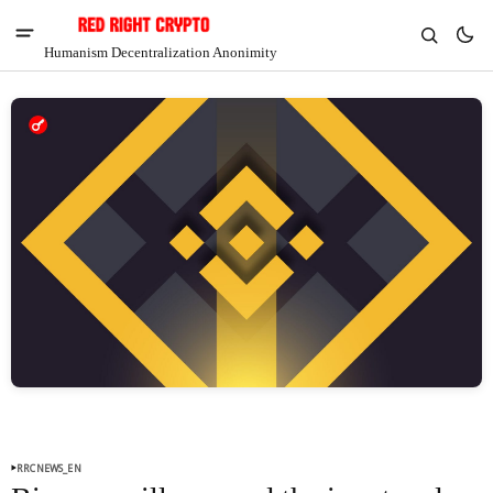
Humanism Decentralization Anonimity
V
Chia
$1.41
-5.98%
RRCNEWS_EN