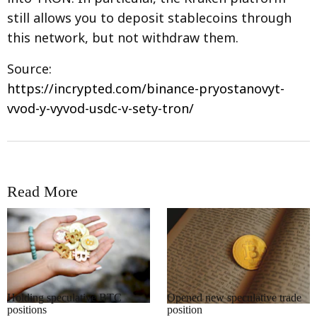
still allows you to deposit stablecoins through
this network, but not withdraw them.
Source:
https://incrypted.com/binance-pryostanovyt-
vvod-y-vyvod-usdc-v-sety-tron/
Read More
RRCNEWS_EN
RRCNEWS_EN
Holding speculative BTC
Opened new speculative trade
positions
position