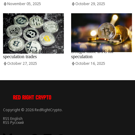
November 05, 2025
October 29, 2025
RRCNEWS_EN
RRCNEWS_EN
Realised profit for BTC
Bought more BTC for
speculation trades
speculation
October 27, 2025
October 16, 2025
Copyright © 2026 RedRightCrypto.
RSS English
RSS Русский