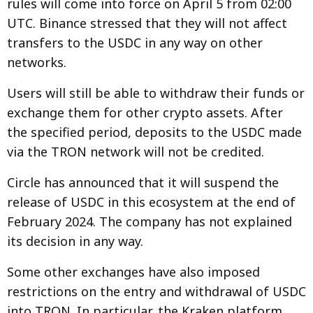
rules will come into force on April 5 from 02:00
UTC. Binance stressed that they will not affect
transfers to the USDC in any way on other
networks.
Users will still be able to withdraw their funds or
exchange them for other crypto assets. After
the specified period, deposits to the USDC made
via the TRON network will not be credited.
Circle has announced that it will suspend the
release of USDC in this ecosystem at the end of
February 2024. The company has not explained
its decision in any way.
Some other exchanges have also imposed
restrictions on the entry and withdrawal of USDC
into TRON. In particular, the Kraken platform