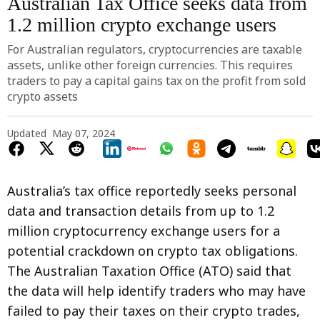
Australian Tax Office seeks data from
1.2 million crypto exchange users
For Australian regulators, cryptocurrencies are taxable
assets, unlike other foreign currencies. This requires
traders to pay a capital gains tax on the profit from sold
crypto assets
Updated
May 07, 2024
Australia’s tax office reportedly seeks personal
data and transaction details from up to 1.2
million cryptocurrency exchange users for a
potential crackdown on crypto tax obligations.
The Australian Taxation Office (ATO) said that
the data will help identify traders who may have
failed to pay their taxes on their crypto trades,