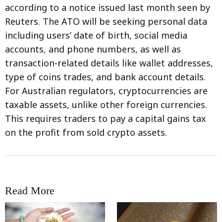
according to a notice issued last month seen by
Reuters. The ATO will be seeking personal data
including users’ date of birth, social media
accounts, and phone numbers, as well as
transaction-related details like wallet addresses,
type of coins trades, and bank account details.
For Australian regulators, cryptocurrencies are
taxable assets, unlike other foreign currencies.
This requires traders to pay a capital gains tax
on the profit from sold crypto assets.
Read More