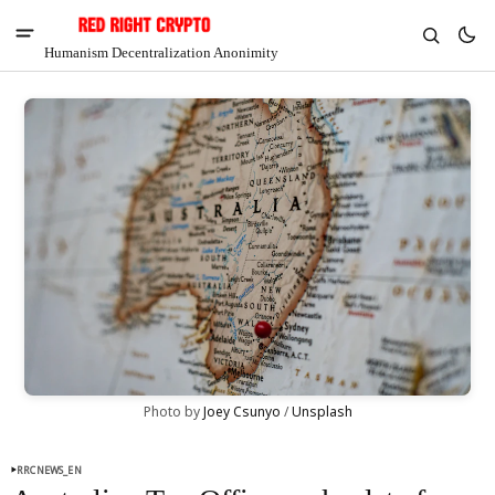
Humanism Decentralization Anonimity
V
Chia
Photo by 
Joey Csunyo
 / 
Unsplash
$1.39
-7.71%
RRCNEWS_EN