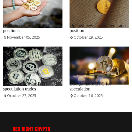
RRCNEWS_EN
RRCNEWS_EN
Holding speculative BTC
Opened new speculative trade
positions
position
November 05, 2025
October 29, 2025
RRCNEWS_EN
RRCNEWS_EN
Realised profit for BTC
Bought more BTC for
speculation trades
speculation
October 27, 2025
October 16, 2025