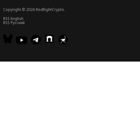
Copyright © 2026 RedRightCrypto.
RSS English
RSS Русский